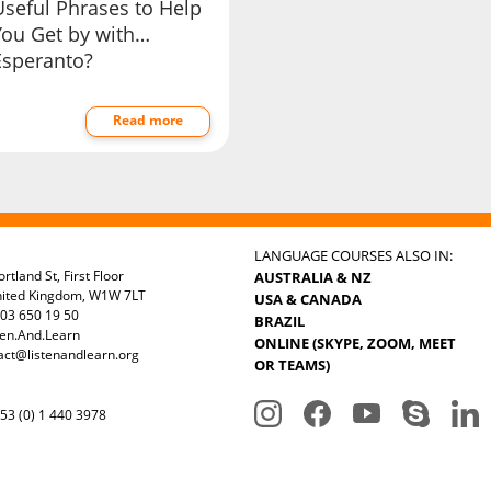
Useful Phrases to Help
You Get by with…
Esperanto?
Read more
LANGUAGE COURSES ALSO IN:
rtland St, First Floor
AUSTRALIA & NZ
nited Kingdom, W1W 7LT
USA & CANADA
03 650 19 50
BRAZIL
ten.And.Learn
ONLINE (SKYPE, ZOOM, MEET
act@listenandlearn.org
OR TEAMS)
3 (0) 1 440 3978