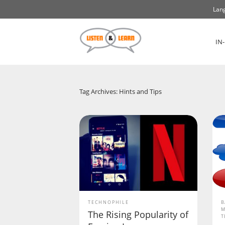
Lang
IN
Tag Archives: Hints and Tips
TECHNOPHILE
B
M
The Rising Popularity of
T