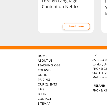
Foreign Language
Content on Netflix
Read more
UK
HOME
85 Great Po
ABOUT US
London, U
TEACHING JOBS
PHONE: 02
COURSES
SKYPE: Lis
ONLINE
MAIL:
cont
PRICING
OUR CLIENTS
IRELAND
FAQ
PHONE: +35
BLOG
CONTACT
SITEMAP