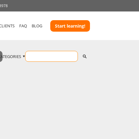
 3978
CLIENTS
FAQ
BLOG
Start learning!
CATEGORIES