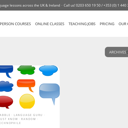
uage lessons across the UK & Ireland
Call us!
0203 650 19 50 /
+353 (0) 1 440
-PERSON COURSES
ONLINE CLASSES
TEACHING JOBS
PRICING
OUR 
ARCHIVES
ABBLE
LANGUAGE GURU
UST KNOW
RANDOM
ECHNOPHILE