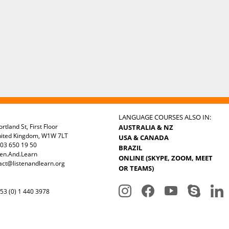
LANGUAGE COURSES ALSO IN:
rtland St, First Floor
AUSTRALIA & NZ
nited Kingdom, W1W 7LT
USA & CANADA
03 650 19 50
BRAZIL
ten.And.Learn
ONLINE (SKYPE, ZOOM, MEET
act@listenandlearn.org
OR TEAMS)
3 (0) 1 440 3978