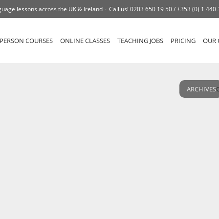
uage lessons across the UK & Ireland
Call us!
0203 650 19 50 /
+353 (0) 1 440
-PERSON COURSES
ONLINE CLASSES
TEACHING JOBS
PRICING
OUR 
ARCHIVES