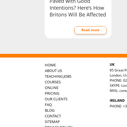
Paved with Good
Intentions? Here’s How
Britons Will Be Affected
Read more
UK
HOME
85 Great Po
ABOUT US
London, U
TEACHING JOBS
PHONE: 02
COURSES
SKYPE: Lis
ONLINE
MAIL:
cont
PRICING
OUR CLIENTS
IRELAND
FAQ
PHONE: +35
BLOG
CONTACT
SITEMAP