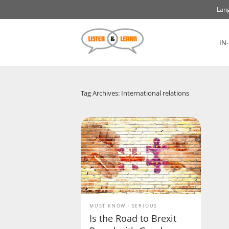
Lang
IN
Tag Archives: International relations
MUST KNOW
SERIOUS
Is the Road to Brexit