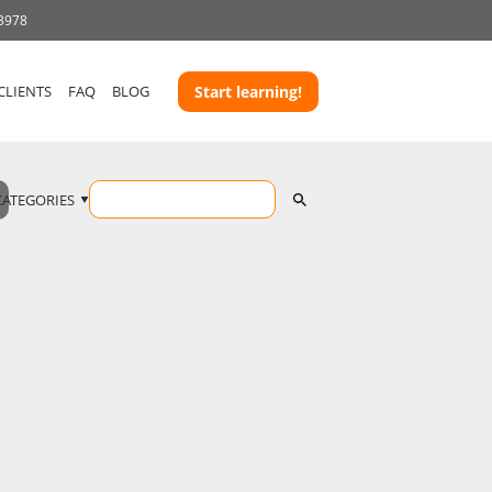
 3978
CLIENTS
FAQ
BLOG
Start learning!
CATEGORIES