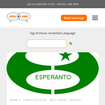
Call us!
0203 650 19 50 /
+353 (0) 1 440 3978
Start learning!
Tag Archives: Invented Language
BABBLE
LANGUAGE GURU
MUST KNOW
SERIOUS