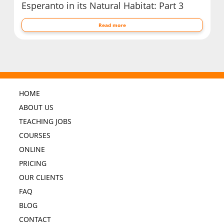
Esperanto in its Natural Habitat: Part 3
Read more
HOME
ABOUT US
TEACHING JOBS
COURSES
ONLINE
PRICING
OUR CLIENTS
FAQ
BLOG
CONTACT