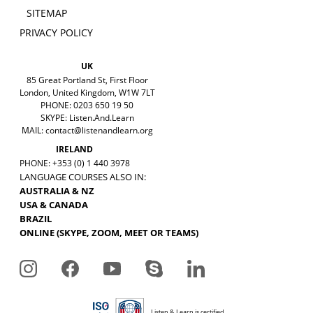
SITEMAP
PRIVACY POLICY
UK
85 Great Portland St, First Floor
London, United Kingdom, W1W 7LT
PHONE: 0203 650 19 50
SKYPE: Listen.And.Learn
MAIL:
contact@listenandlearn.org
IRELAND
PHONE: +353 (0) 1 440 3978
LANGUAGE COURSES ALSO IN:
AUSTRALIA & NZ
USA & CANADA
BRAZIL
ONLINE (SKYPE, ZOOM, MEET OR TEAMS)