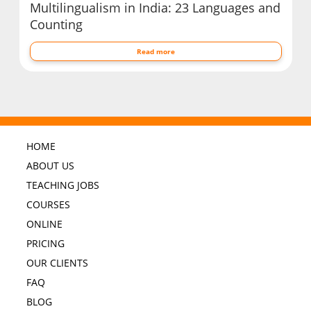
Multilingualism in India: 23 Languages and
Counting
Read more
HOME
ABOUT US
TEACHING JOBS
COURSES
ONLINE
PRICING
OUR CLIENTS
FAQ
BLOG