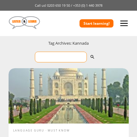
Call us!
0203 650 19 50 /
+353 (0) 1 440 3978
Start learning!
Tag Archives: Kannada
LANGUAGE GURU
MUST KNOW