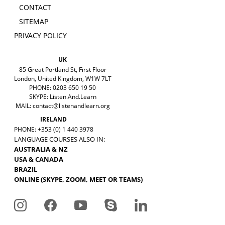
CONTACT
SITEMAP
PRIVACY POLICY
UK
85 Great Portland St, First Floor
London, United Kingdom, W1W 7LT
PHONE: 0203 650 19 50
SKYPE: Listen.And.Learn
MAIL:
contact@listenandlearn.org
IRELAND
PHONE: +353 (0) 1 440 3978
LANGUAGE COURSES ALSO IN:
AUSTRALIA & NZ
USA & CANADA
BRAZIL
ONLINE (SKYPE, ZOOM, MEET OR TEAMS)