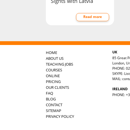
Sights with Latvia
Read more
UK
HOME
85 Great Po
ABOUT US
London, U
TEACHING JOBS
PHONE: 02
COURSES
SKYPE: Lis
ONLINE
MAIL:
cont
PRICING
OUR CLIENTS
IRELAND
FAQ
PHONE: +35
BLOG
CONTACT
SITEMAP
PRIVACY POLICY