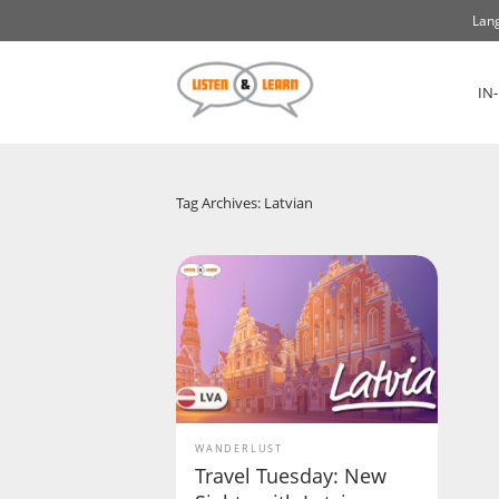
Lang
IN
Tag Archives: Latvian
WANDERLUST
Travel Tuesday: New