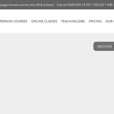
uage lessons across the UK & Ireland
Call us!
0203 650 19 50 /
+353 (0) 1 440
-PERSON COURSES
ONLINE CLASSES
TEACHING JOBS
PRICING
OUR 
ARCHIVES