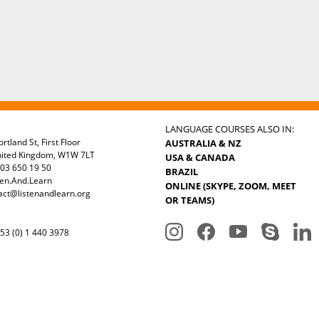
LANGUAGE COURSES ALSO IN:
rtland St, First Floor
AUSTRALIA & NZ
nited Kingdom, W1W 7LT
USA & CANADA
03 650 19 50
BRAZIL
ten.And.Learn
ONLINE (SKYPE, ZOOM, MEET
act@listenandlearn.org
OR TEAMS)
3 (0) 1 440 3978