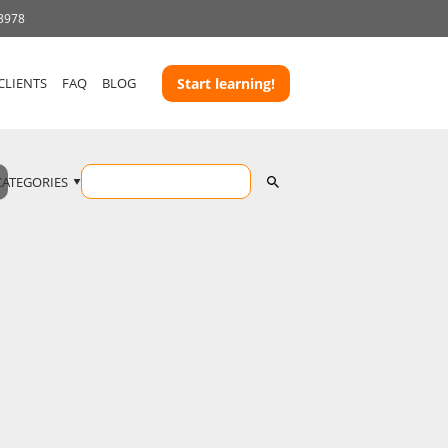
 3978
CLIENTS
FAQ
BLOG
Start learning!
CATEGORIES