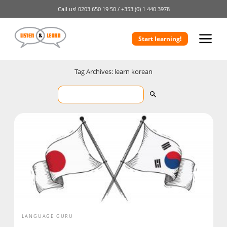
Call us!
0203 650 19 50 /
+353 (0) 1 440 3978
Start learning!
Tag Archives: learn korean
LANGUAGE GURU