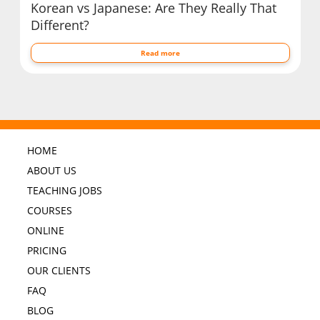
Korean vs Japanese: Are They Really That
Different?
Read more
HOME
ABOUT US
TEACHING JOBS
COURSES
ONLINE
PRICING
OUR CLIENTS
FAQ
BLOG