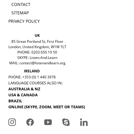
CONTACT
SITEMAP
PRIVACY POLICY
UK
85 Great Portland St, First Floor
London, United Kingdom, W1W 7LT
PHONE: 0203 650 19 50
SKYPE: Listen.And.Learn
MAIL:
contact@listenandlearn.org
IRELAND
PHONE: +353 (0) 1 440 3978
LANGUAGE COURSES ALSO IN:
AUSTRALIA & NZ
USA & CANADA
BRAZIL
ONLINE (SKYPE, ZOOM, MEET OR TEAMS)