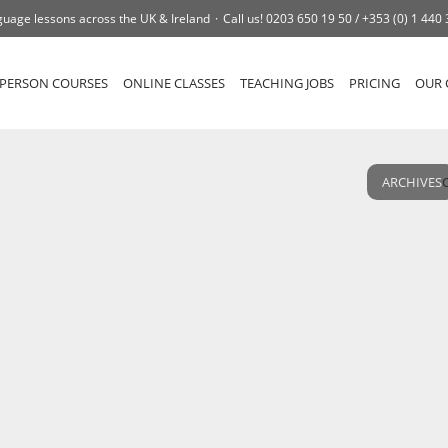
uage lessons across the UK & Ireland
Call us!
0203 650 19 50 /
+353 (0) 1 440
-PERSON COURSES
ONLINE CLASSES
TEACHING JOBS
PRICING
OUR 
ARCHIVES