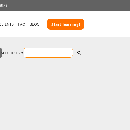
 3978
CLIENTS
FAQ
BLOG
Start learning!
CATEGORIES