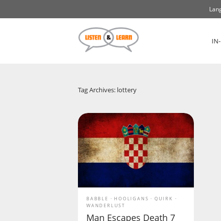
Lang
IN
Tag Archives: lottery
BABBLE
HOOLIGANS
QUIRK
WANDERLUST
Man Escapes Death 7