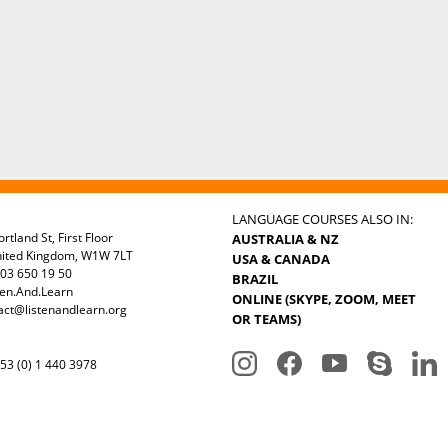
LANGUAGE COURSES ALSO IN:
rtland St, First Floor
AUSTRALIA & NZ
nited Kingdom, W1W 7LT
USA & CANADA
03 650 19 50
BRAZIL
ten.And.Learn
ONLINE (SKYPE, ZOOM, MEET
act@listenandlearn.org
OR TEAMS)
3 (0) 1 440 3978