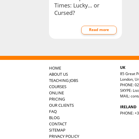
Times: Lucky… or
Cursed?
Read more
UK
HOME
85 Great Po
ABOUT US
London, U
TEACHING JOBS
PHONE: 02
COURSES
SKYPE: Lis
ONLINE
MAIL:
cont
PRICING
OUR CLIENTS
IRELAND
FAQ
PHONE: +35
BLOG
CONTACT
SITEMAP
PRIVACY POLICY