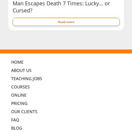
Man Escapes Death 7 Times: Lucky… or
Cursed?
Read more
HOME
ABOUT US
TEACHING JOBS
COURSES
ONLINE
PRICING
OUR CLIENTS
FAQ
BLOG