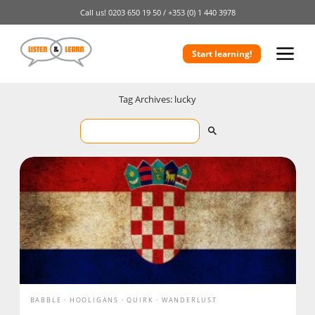
Call us!
0203 650 19 50 /
+353 (0) 1 440 3978
Start learning!
Tag Archives: lucky
BABBLE
HOOLIGANS
QUIRK
WANDERLUST