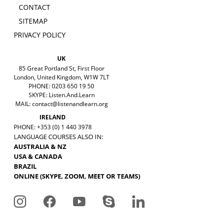
CONTACT
SITEMAP
PRIVACY POLICY
UK
85 Great Portland St, First Floor
London, United Kingdom, W1W 7LT
PHONE: 0203 650 19 50
SKYPE: Listen.And.Learn
MAIL:
contact@listenandlearn.org
IRELAND
PHONE: +353 (0) 1 440 3978
LANGUAGE COURSES ALSO IN:
AUSTRALIA & NZ
USA & CANADA
BRAZIL
ONLINE (SKYPE, ZOOM, MEET OR TEAMS)