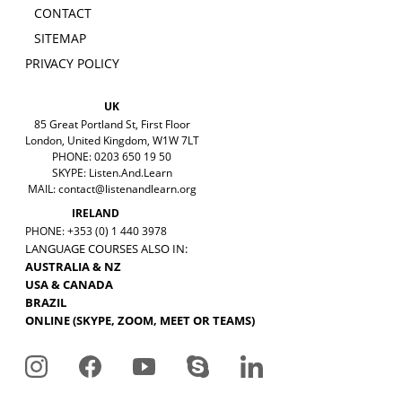
CONTACT
SITEMAP
PRIVACY POLICY
UK
85 Great Portland St, First Floor
London, United Kingdom, W1W 7LT
PHONE: 0203 650 19 50
SKYPE: Listen.And.Learn
MAIL:
contact@listenandlearn.org
IRELAND
PHONE: +353 (0) 1 440 3978
LANGUAGE COURSES ALSO IN:
AUSTRALIA & NZ
USA & CANADA
BRAZIL
ONLINE (SKYPE, ZOOM, MEET OR TEAMS)