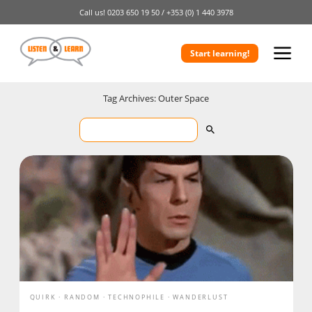
Call us!
0203 650 19 50 /
+353 (0) 1 440 3978
Start learning!
Tag Archives: Outer Space
QUIRK
RANDOM
TECHNOPHILE
WANDERLUST