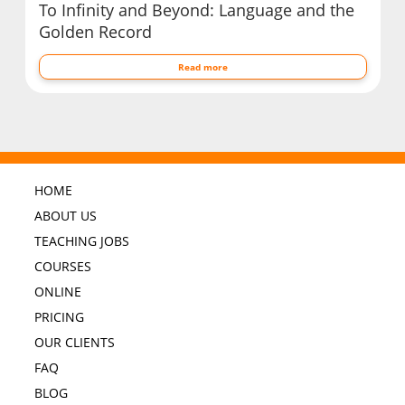
To Infinity and Beyond: Language and the
Golden Record
Read more
HOME
ABOUT US
TEACHING JOBS
COURSES
ONLINE
PRICING
OUR CLIENTS
FAQ
BLOG