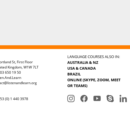
LANGUAGE COURSES ALSO IN:
rtland St, First Floor
AUSTRALIA & NZ
nited Kingdom, W1W 7LT
USA & CANADA
03 650 19 50
BRAZIL
ten.And.Learn
ONLINE (SKYPE, ZOOM, MEET
act@listenandlearn.org
OR TEAMS)
3 (0) 1 440 3978