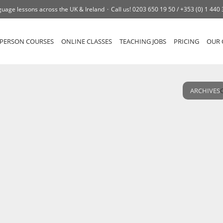
uage lessons across the UK & Ireland
Call us!
0203 650 19 50 /
+353 (0) 1 440
-PERSON COURSES
ONLINE CLASSES
TEACHING JOBS
PRICING
OUR 
ARCHIVES