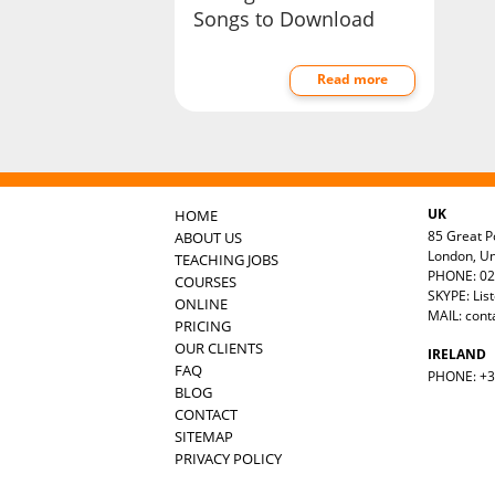
Songs to Download
Read more
UK
HOME
85 Great Po
ABOUT US
London, U
TEACHING JOBS
PHONE: 02
COURSES
SKYPE: Lis
ONLINE
MAIL:
cont
PRICING
OUR CLIENTS
IRELAND
FAQ
PHONE: +35
BLOG
CONTACT
SITEMAP
PRIVACY POLICY