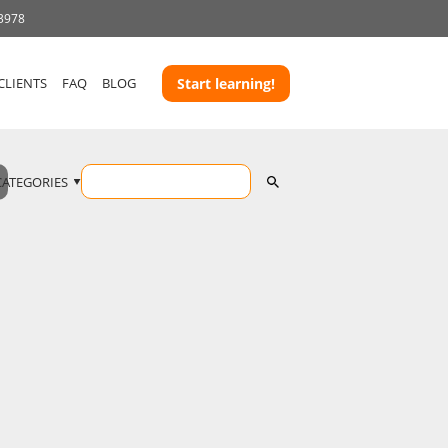
 3978
CLIENTS
FAQ
BLOG
Start learning!
CATEGORIES