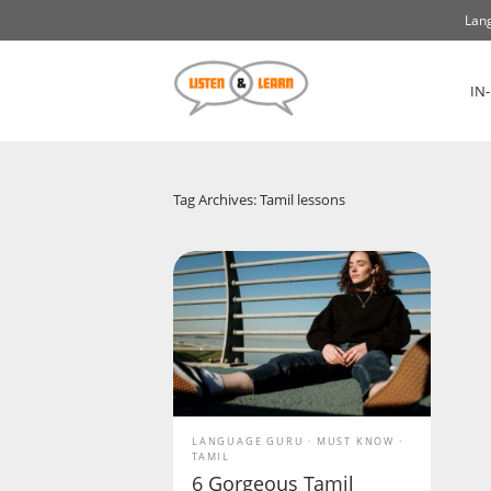
Lang
IN
Tag Archives: Tamil lessons
LANGUAGE GURU
MUST KNOW
TAMIL
6 Gorgeous Tamil