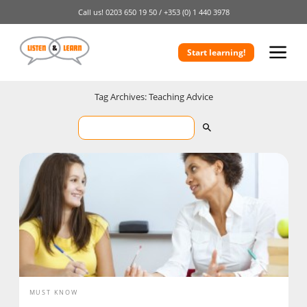
Call us!
0203 650 19 50 /
+353 (0) 1 440 3978
Start learning!
Tag Archives: Teaching Advice
MUST KNOW