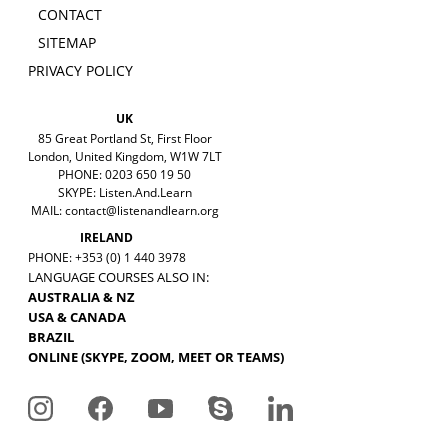
CONTACT
SITEMAP
PRIVACY POLICY
UK
85 Great Portland St, First Floor
London, United Kingdom, W1W 7LT
PHONE: 0203 650 19 50
SKYPE: Listen.And.Learn
MAIL:
contact@listenandlearn.org
IRELAND
PHONE: +353 (0) 1 440 3978
LANGUAGE COURSES ALSO IN:
AUSTRALIA & NZ
USA & CANADA
BRAZIL
ONLINE (SKYPE, ZOOM, MEET OR TEAMS)