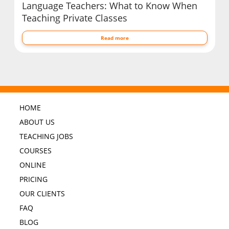
Language Teachers: What to Know When
Teaching Private Classes
Read more
HOME
ABOUT US
TEACHING JOBS
COURSES
ONLINE
PRICING
OUR CLIENTS
FAQ
BLOG