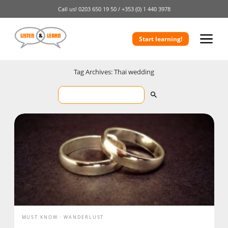
Call us!
0203 650 19 50 /
+353 (0) 1 440 3978
Start learning!
Tag Archives: Thai wedding
MUST KNOW
WANDERLUST