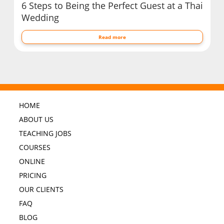
6 Steps to Being the Perfect Guest at a Thai
Wedding
Read more
HOME
ABOUT US
TEACHING JOBS
COURSES
ONLINE
PRICING
OUR CLIENTS
FAQ
BLOG