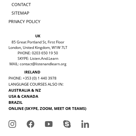
CONTACT
SITEMAP
PRIVACY POLICY
UK
85 Great Portland St, First Floor
London, United Kingdom, W1W 7LT
PHONE: 0203 650 19 50
SKYPE: Listen.And.Learn
MAIL:
contact@listenandlearn.org
IRELAND
PHONE: +353 (0) 1 440 3978
LANGUAGE COURSES ALSO IN:
AUSTRALIA & NZ
USA & CANADA
BRAZIL
ONLINE (SKYPE, ZOOM, MEET OR TEAMS)