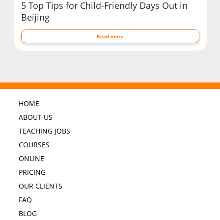
5 Top Tips for Child-Friendly Days Out in
Beijing
Read more
HOME
ABOUT US
TEACHING JOBS
COURSES
ONLINE
PRICING
OUR CLIENTS
FAQ
BLOG