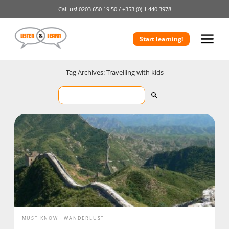
Call us!
0203 650 19 50 /
+353 (0) 1 440 3978
Start learning!
Tag Archives: Travelling with kids
MUST KNOW
WANDERLUST