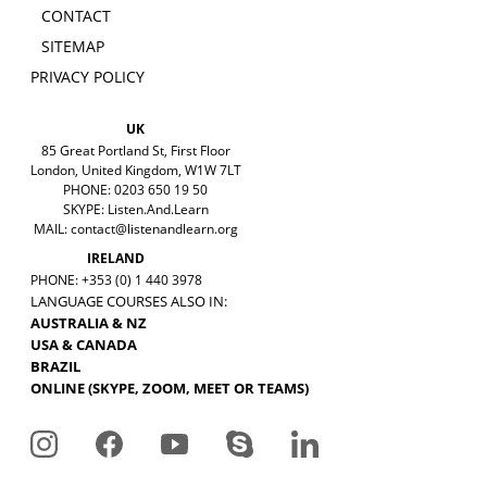
CONTACT
SITEMAP
PRIVACY POLICY
UK
85 Great Portland St, First Floor
London, United Kingdom, W1W 7LT
PHONE: 0203 650 19 50
SKYPE: Listen.And.Learn
MAIL:
contact@listenandlearn.org
IRELAND
PHONE: +353 (0) 1 440 3978
LANGUAGE COURSES ALSO IN:
AUSTRALIA & NZ
USA & CANADA
BRAZIL
ONLINE (SKYPE, ZOOM, MEET OR TEAMS)