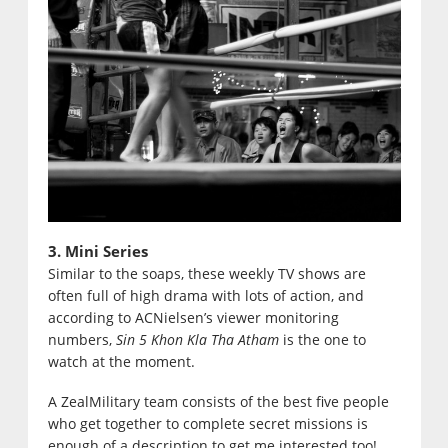
3. Mini Series
Similar to the soaps, these weekly TV shows are
often full of high drama with lots of action, and
according to ACNielsen’s viewer monitoring
numbers,
Sin 5 Khon Kla Tha Atham
is the one to
watch at the moment.
A ZealMilitary team consists of the best five people
who get together to complete secret missions is
enough of a description to get me interested too!