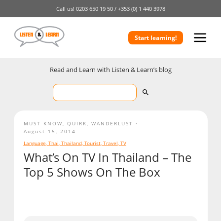
Call us!
0203 650 19 50 /
+353 (0) 1 440 3978
Start learning!
Read and Learn with Listen & Learn’s blog
MUST KNOW
,
QUIRK
,
WANDERLUST
August 15, 2014
Language
,
Thai
,
Thailand
,
Tourist
,
Travel
,
TV
What’s On TV In Thailand – The
Top 5 Shows On The Box