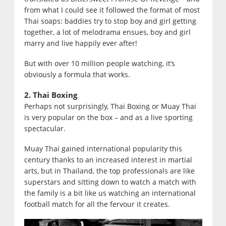
from what I could see it followed the format of most
Thai soaps: baddies try to stop boy and girl getting
together, a lot of melodrama ensues, boy and girl
marry and live happily ever after!
But with over 10 million people watching, it’s
obviously a formula that works.
2. Thai Boxing
Perhaps not surprisingly, Thai Boxing or Muay Thai
is very popular on the box – and as a live sporting
spectacular.
Muay Thai gained international popularity this
century thanks to an increased interest in martial
arts, but in Thailand, the top professionals are like
superstars and sitting down to watch a match with
the family is a bit like us watching an international
football match for all the fervour it creates.