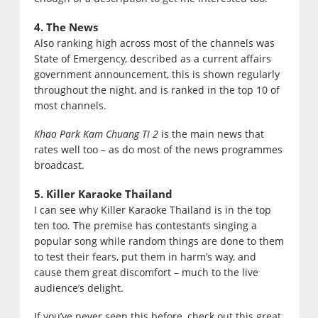
4. The News
Also ranking high across most of the channels was
State of Emergency, described as a current affairs
government announcement, this is shown regularly
throughout the night, and is ranked in the top 10 of
most channels.
Khao Park Kam Chuang TI 2
is the main news that
rates well too – as do most of the news programmes
broadcast.
5. Killer Karaoke Thailand
I can see why Killer Karaoke Thailand is in the top
ten too. The premise has contestants singing a
popular song while random things are done to them
to test their fears, put them in harm’s way, and
cause them great discomfort – much to the live
audience’s delight.
If you’ve never seen this before, check out this great