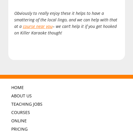
Obviously to really enjoy these it helps to have a
smattering of the local lingo, and we can help with that
at a
course near you
– we can’t help it if you get hooked
on Killer Karaoke though!
HOME
ABOUT US
TEACHING JOBS
COURSES
ONLINE
PRICING