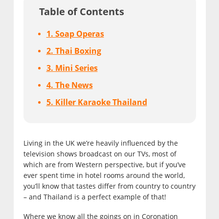
Table of Contents
1. Soap Operas
2. Thai Boxing
3. Mini Series
4. The News
5. Killer Karaoke Thailand
Living in the UK we’re heavily influenced by the
television shows broadcast on our TVs, most of
which are from Western perspective, but if you’ve
ever spent time in hotel rooms around the world,
you’ll know that tastes differ from country to country
– and Thailand is a perfect example of that!
Where we know all the goings on in Coronation