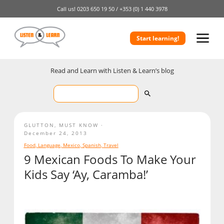
Call us!
0203 650 19 50 /
+353 (0) 1 440 3978
Start learning!
Read and Learn with Listen & Learn’s blog
GLUTTON
,
MUST KNOW
December 24, 2013
Food
,
Language
,
Mexico
,
Spanish
,
Travel
9 Mexican Foods To Make Your
Kids Say ‘Ay, Caramba!’