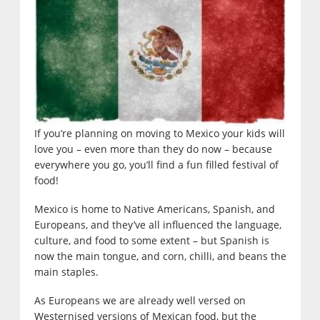
If you’re planning on moving to Mexico your kids will
love you – even more than they do now – because
everywhere you go, you’ll find a fun filled festival of
food!
Mexico is home to Native Americans, Spanish, and
Europeans, and they’ve all influenced the language,
culture, and food to some extent – but Spanish is
now the main tongue, and corn, chilli, and beans the
main staples.
As Europeans we are already well versed on
Westernised versions of Mexican food, but the