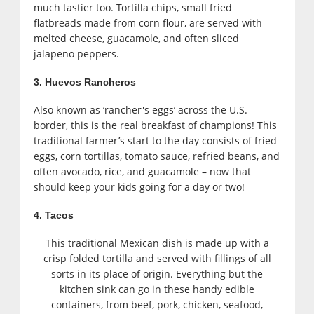
much tastier too. Tortilla chips, small fried
flatbreads made from corn flour, are served with
melted cheese, guacamole, and often sliced
jalapeno peppers.
3. Huevos Rancheros
Also known as ‘rancher's eggs’ across the U.S.
border, this is the real breakfast of champions! This
traditional farmer’s start to the day consists of fried
eggs, corn tortillas, tomato sauce, refried beans, and
often avocado, rice, and guacamole – now that
should keep your kids going for a day or two!
4. Tacos
This traditional Mexican dish is made up with a
crisp folded tortilla and served with fillings of all
sorts in its place of origin. Everything but the
kitchen sink can go in these handy edible
containers, from beef, pork, chicken, seafood,