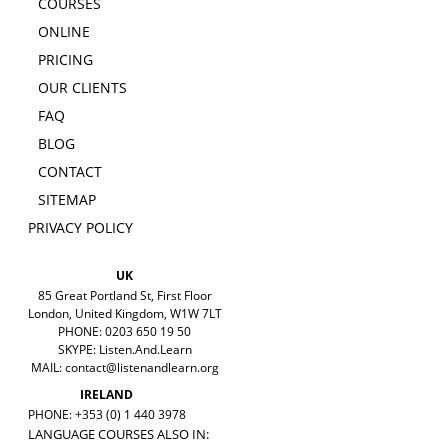
COURSES
ONLINE
PRICING
OUR CLIENTS
FAQ
BLOG
CONTACT
SITEMAP
PRIVACY POLICY
UK
85 Great Portland St, First Floor
London, United Kingdom, W1W 7LT
PHONE: 0203 650 19 50
SKYPE: Listen.And.Learn
MAIL:
contact@listenandlearn.org
IRELAND
PHONE: +353 (0) 1 440 3978
LANGUAGE COURSES ALSO IN: