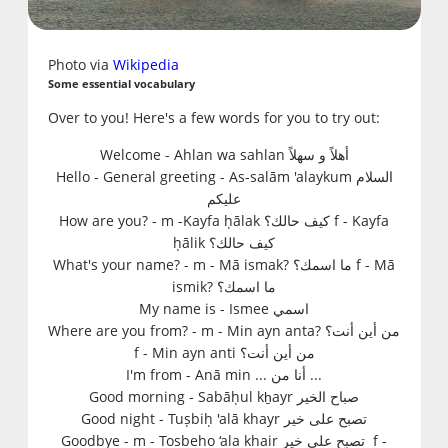
Photo via
Wikipedia
Some essential vocabulary
Over to you! Here's a few words for you to try out:
Welcome -
Ahlan wa sahlan أهلاً و سهلاً
Hello - General greeting
-
As-salām 'alaykum السلام
عليكم
How are you?
-
m -Kayfa ḥālak كيف حالك؟
f - Kayfa
ḥālik كيف حالك؟
What's your name?
-
m - Mā ismak? ما اسمك؟
f - Mā
ismik? ما اسمك؟
My name is -
Ismee اسمي
Where are you from? -
m - Min ayn anta? من أين أنت؟
f - Min ayn anti من أين أنت؟
I'm from -
A
nā min ... أنا من ...
Good morning - S
abāḥul kẖayr صباح الخير
Good night
- T
uṣbiḥ 'alā khayr تصبح على خير
Goodbye
-
m - Tosbeho ‘ala khair تصبح على خير
f -