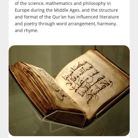
of the science, mathematics and philosophy in
Europe during the Middle Ages, and the structure
and format of the Qur'an has influenced literature
and poetry through word arrangement, harmony,
and rhyme.