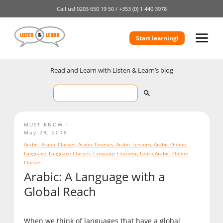
Call us!
0203 650 19 50 /
+353 (0) 1 440 3978
Start learning!
Read and Learn with Listen & Learn’s blog
MUST KNOW
May 29, 2018
Arabic
,
Arabic Classes
,
Arabic Courses
,
Arabic Lessons
,
Arabic Online
,
Language
,
Language Classes
,
Language Learning
,
Learn Arabic
,
Online
Classes
Arabic: A Language with a
Global Reach
When we think of languages that have a global