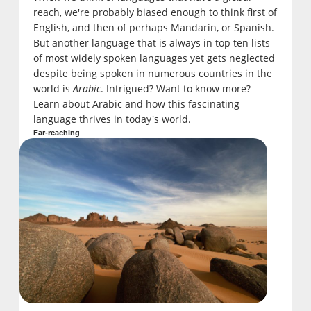
reach, we're probably biased enough to think first of
English, and then of perhaps Mandarin, or Spanish.
But another language that is always in top ten lists
of most widely spoken languages yet gets neglected
despite being spoken in numerous countries in the
world is
Arabic
. Intrigued? Want to know more?
Learn about Arabic and how this fascinating
language thrives in today's world.
Far-reaching