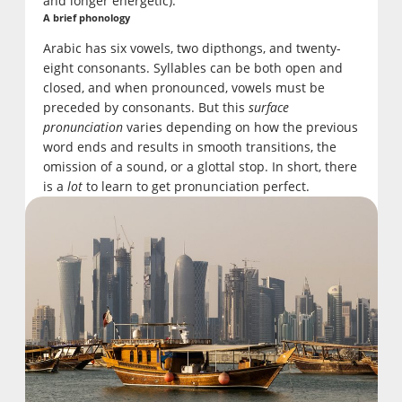
and longer energetic).
A brief phonology
Arabic has six vowels, two dipthongs, and twenty-
eight consonants. Syllables can be both open and
closed, and when pronounced, vowels must be
preceded by consonants. But this
surface
pronunciation
varies depending on how the previous
word ends and results in smooth transitions, the
omission of a sound, or a glottal stop. In short, there
is a
lot
to learn to get pronunciation perfect.