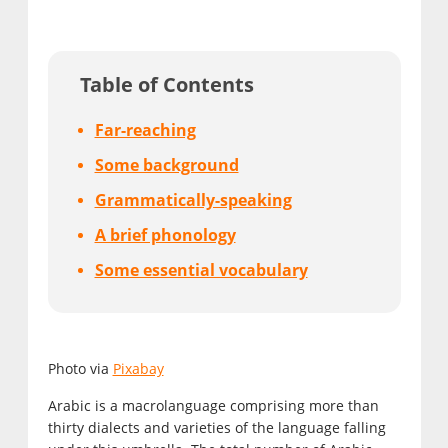
Table of Contents
Far-reaching
Some background
Grammatically-speaking
A brief phonology
Some essential vocabulary
Photo via
Pixabay
Arabic is a macrolanguage comprising more than
thirty dialects and varieties of the language falling