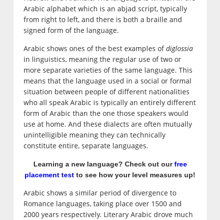
Arabic alphabet which is an abjad script, typically
from right to left, and there is both a braille and
signed form of the language.
Arabic shows ones of the best examples of
diglossia
in linguistics, meaning the regular use of two or
more separate varieties of the same language. This
means that the language used in a social or formal
situation between people of different nationalities
who all speak Arabic is typically an entirely different
form of Arabic than the one those speakers would
use at home. And these dialects are often mutually
unintelligible meaning they can technically
constitute entire, separate languages.
Learning a new language? Check out our
free
placement test
to see how your level measures up!
Arabic shows a similar period of divergence to
Romance languages, taking place over 1500 and
2000 years respectively. Literary Arabic drove much