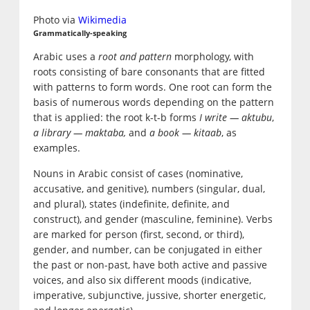
Photo via
Wikimedia
Grammatically-speaking
Arabic uses a
root and pattern
morphology, with
roots consisting of bare consonants that are fitted
with patterns to form words. One root can form the
basis of numerous words depending on the pattern
that is applied: the root k-t-b forms
I write — aktubu
,
a library — maktaba,
and
a book — kitaab
, as
examples.
Nouns in Arabic consist of cases (nominative,
accusative, and genitive), numbers (singular, dual,
and plural), states (indefinite, definite, and
construct), and gender (masculine, feminine). Verbs
are marked for person (first, second, or third),
gender, and number, can be conjugated in either
the past or non-past, have both active and passive
voices, and also six different moods (indicative,
imperative, subjunctive, jussive, shorter energetic,