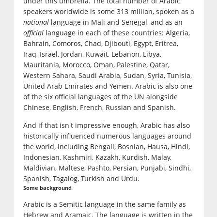
under this umbrella. The total number of Arabic
speakers worldwide is some 313 million, spoken as a
national
language in Mali and Senegal, and as an
official
language in each of these countries: Algeria,
Bahrain, Comoros, Chad, Djibouti, Egypt, Eritrea,
Iraq, Israel, Jordan, Kuwait, Lebanon, Libya,
Mauritania, Morocco, Oman, Palestine, Qatar,
Western Sahara, Saudi Arabia, Sudan, Syria, Tunisia,
United Arab Emirates and Yemen. Arabic is also one
of the six official languages of the UN alongside
Chinese, English, French, Russian and Spanish.
And if that isn't impressive enough, Arabic has also
historically influenced numerous languages around
the world, including Bengali, Bosnian, Hausa, Hindi,
Indonesian, Kashmiri, Kazakh, Kurdish, Malay,
Maldivian, Maltese, Pashto, Persian, Punjabi, Sindhi,
Spanish, Tagalog, Turkish and Urdu.
Some background
Arabic is a Semitic language in the same family as
Hebrew and Aramaic. The language is written in the