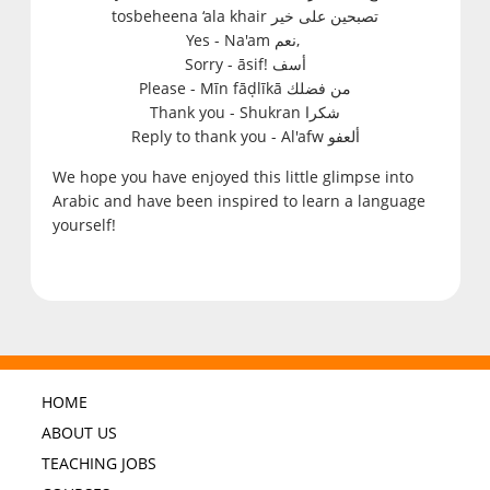
tosbeheena ‘ala khair تصبحين على خير
Yes - N
a'am نعم,
Sorry
-
āsif! أسف
Please
- M
īn fāḍlīkā من فضلك
Thank you -
S
hukran شكرا
Reply to thank you
- A
l'afw ألعفو
We hope you have enjoyed this little glimpse into
Arabic and have been inspired to learn a language
yourself!
HOME
ABOUT US
TEACHING JOBS