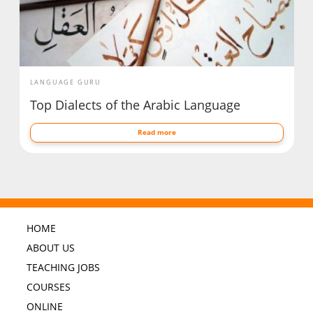
LANGUAGE GURU
Top Dialects of the Arabic Language
Read more
HOME
ABOUT US
TEACHING JOBS
COURSES
ONLINE