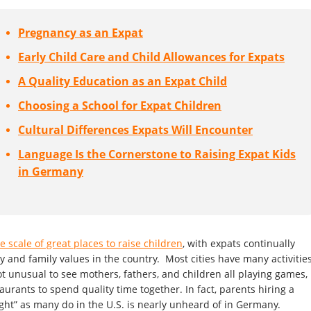
Pregnancy as an Expat
Early Child Care and Child Allowances for Expats
A Quality Education as an Expat Child
Choosing a School for Expat Children
Cultural Differences Expats Will Encounter
Language Is the Cornerstone to Raising Expat Kids
in Germany
e scale of great places to raise children
, with expats continually
 and family values in the country. Most cities have many activitie
not unusual to see mothers, fathers, and children all playing games,
aurants to spend quality time together. In fact, parents hiring a
ight” as many do in the U.S. is nearly unheard of in Germany.