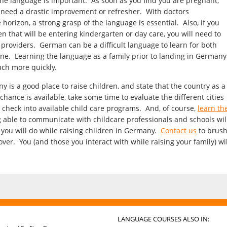
g the language is important. As soon as you find you are pregnant,
l need a drastic improvement or refresher. With doctors
rizon, a strong grasp of the language is essential. Also, if you
n that will be entering kindergarten or day care, you will need to
 providers. German can be a difficult language to learn for both
one. Learning the language as a family prior to landing in Germany
uch more quickly.
ny is a good place to raise children, and state that the country as a
 chance is available, take some time to evaluate the different cities
 check into available child care programs. And, of course,
learn th
 able to communicate with childcare professionals and schools wil
 you will do while raising children in Germany.
Contact us
to brus
r. You (and those you interact with while raising your family) wil
LANGUAGE COURSES ALSO IN: