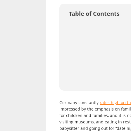
Table of Contents
Germany constantly
rates high on th
impressed by the emphasis on family
for children and families, and it is 
visiting museums, and eating in rest
babysitter and going out for “date n