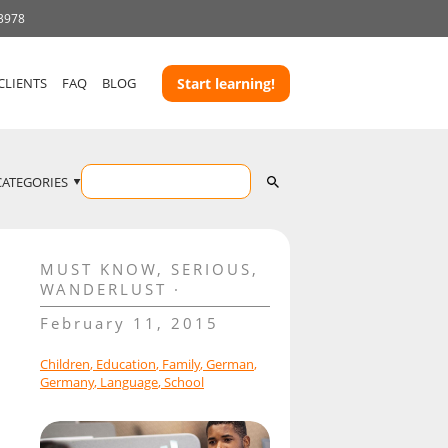
 3978
CLIENTS
FAQ
BLOG
Start learning!
CATEGORIES
MUST KNOW
,
SERIOUS
,
WANDERLUST
February 11, 2015
Children
,
Education
,
Family
,
German
,
Germany
,
Language
,
School