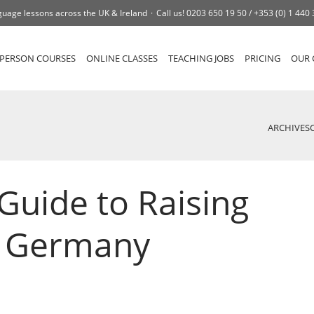
uage lessons across the UK & Ireland
Call us!
0203 650 19 50 /
+353 (0) 1 440
-PERSON COURSES
ONLINE CLASSES
TEACHING JOBS
PRICING
OUR 
ARCHIVES
Guide to Raising
n Germany