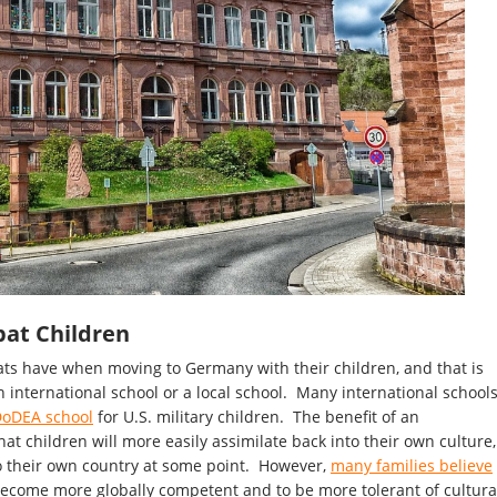
pat Children
ts have when moving to Germany with their children, and that is
n international school or a local school. Many international school
oDEA school
for U.S. military children. The benefit of an
that children will more easily assimilate back into their own culture,
to their own country at some point. However,
many families believe
 become more globally competent and to be more tolerant of cultura