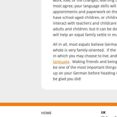
work, love, or life changes, learnin
most agree, your language skills wil
appointments and paperwork on the ho
have school-aged children, or childre
interact with teachers and childcare
adults and children, but it can be d
will help an expat family settle in m
All in all, most expats believe Germa
whole is very family-oriented. If the
in which you may choose to live, and
language
. Making friends and being
be one of the most important things
up on your German before heading ove
be glad you did!
UK
HOME