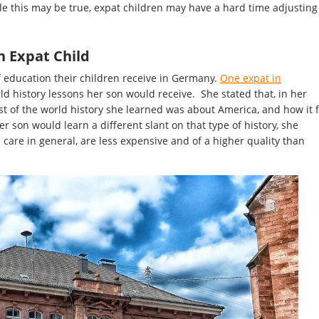
le this may be true, expat children may have a hard time adjusting
n Expat Child
 education their children receive in Germany.
One expat in
d history lessons her son would receive. She stated that, in her
t of the world history she learned was about America, and how it f
r son would learn a different slant on that type of history, she
 care in general, are less expensive and of a higher quality than