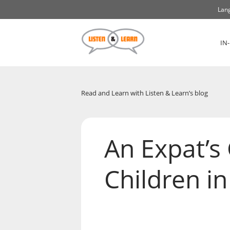
Lang
IN
Read and Learn with Listen & Learn’s blog
An Expat’s 
Children i