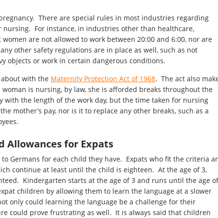
pregnancy. There are special rules in most industries regarding
ursing. For instance, in industries other than healthcare,
nt women are not allowed to work between 20:00 and 6:00, nor are
ny other safety regulations are in place as well, such as not
y objects or work in certain dangerous conditions.
 about with the
Maternity Protection Act of 1968
. The act also mak
a woman is nursing, by law, she is afforded breaks throughout the
y with the length of the work day, but the time taken for nursing
 the mother’s pay, nor is it to replace any other breaks, such as a
oyees.
ld Allowances for Expats
 to Germans for each child they have. Expats who fit the criteria a
ch continue at least until the child is eighteen. At the age of 3,
nteed. Kindergarten starts at the age of 3 and runs until the age o
xpat children by allowing them to learn the language at a slower
ot only could learning the language be a challenge for their
ure could prove frustrating as well. It is always said that children