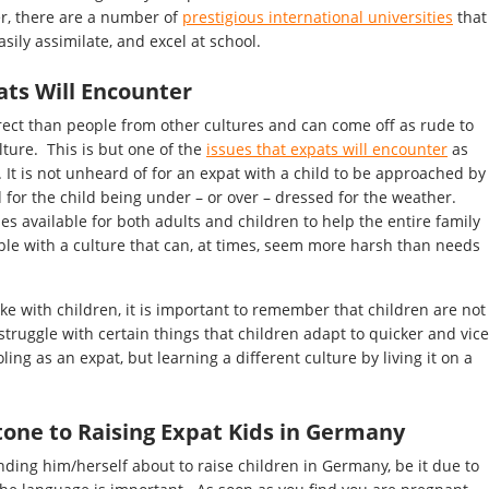
der, there are a number of
prestigious international universities
that
sily assimilate, and excel at school.
ats Will Encounter
ect than people from other cultures and can come off as rude to
ture. This is but one of the
issues that expats will encounter
as
. It is not unheard of for an expat with a child to be approached by
or the child being under – or over – dressed for the weather.
es available for both adults and children to help the entire family
e with a culture that can, at times, seem more harsh than needs
e with children, it is important to remember that children are not
truggle with certain things that children adapt to quicker and vice
ling as an expat, but learning a different culture by living it on a
tone to Raising Expat Kids in Germany
nding him/herself about to raise children in Germany, be it due to