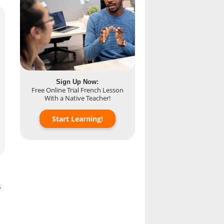
Sign Up Now:
Free Online Trial French Lesson
With a Native Teacher!
Start Learning!
s