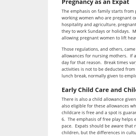
Pregnancy as an Expat
The emphasis on family starts from 
working women who are pregnant or n
hospitality and agriculture, pregna
they to work Sundays or holidays. Ma
allowing pregnant women to lift heav
Those regulations, and others, came
allowances for nursing mothers. If 
day for that reason. Break times var
activities is not to be deducted from
lunch break, normally given to empl
Early Child Care and Chi
There is also a child allowance given
also eligible for these allowances whi
childcare is free and a spot is guara
6. The emphasis of free play helps e
pace. Expats should be aware that n
children, but the differences in cult