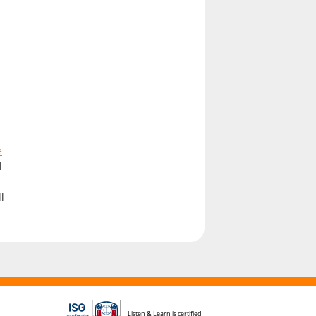
e
l
h
l