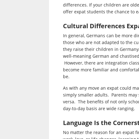
differences. If your children are ol
offer expat students the chance to ea
Cultural Differences Exp
In general, Germans can be more dir
those who are not adapted to the cul
they raise their children in Germany
well-meaning German and chastised f
However, there are integration class
become more familiar and comfortabl
be.
As with any move an expat could mak
simply smaller adults. Parents may s
versa. The benefits of not only schoo
day-to-day basis are wide ranging.
Language Is the Corners
No matter the reason for an expat fi