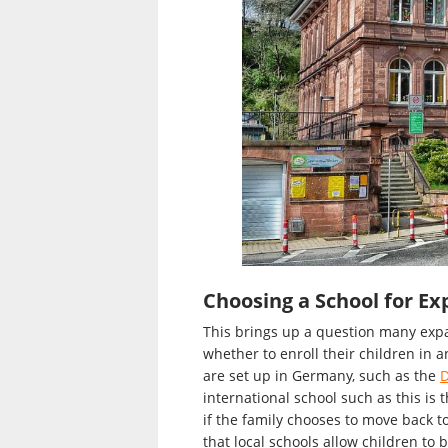
Choosing a School for Ex
This brings up a question many expa
whether to enroll their children in a
are set up in Germany, such as the
D
international school such as this is 
if the family chooses to move back 
that local schools allow children to