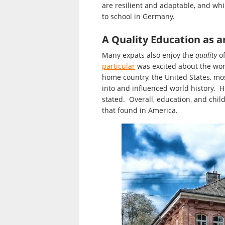
are resilient and adaptable, and whi
to school in Germany.
A Quality Education as a
Many expats also enjoy the
quality
of
particular
was excited about the worl
home country, the United States, mos
into and influenced world history. He
stated. Overall, education, and child
that found in America.