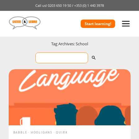
Call us!
0203 650 19 50 /
+353 (0) 1 440 3978
Start learning!
Tag Archives: School
BABBLE
HOOLIGANS
QUIRK