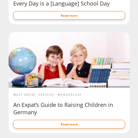
Every Day is a [Language] School Day
Read more
MUST KNOW
SERIOUS
WANDERLUST
An Expat’s Guide to Raising Children in
Germany
Read more