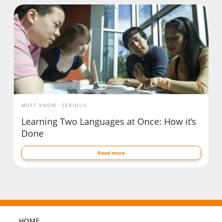
MUST KNOW
SERIOUS
Learning Two Languages at Once: How it’s
Done
Read more
HOME