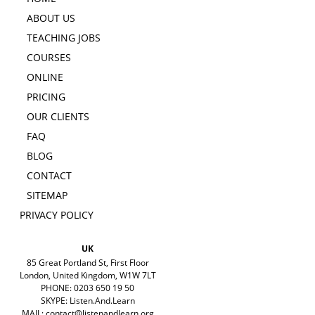
ABOUT US
TEACHING JOBS
COURSES
ONLINE
PRICING
OUR CLIENTS
FAQ
BLOG
CONTACT
SITEMAP
PRIVACY POLICY
UK
85 Great Portland St, First Floor
London, United Kingdom, W1W 7LT
PHONE: 0203 650 19 50
SKYPE: Listen.And.Learn
MAIL:
contact@listenandlearn.org