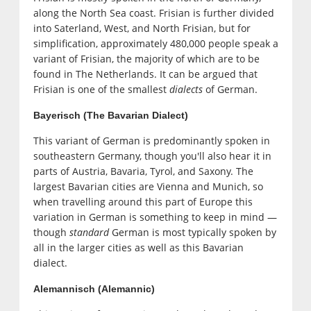
along the North Sea coast. Frisian is further divided
into Saterland, West, and North Frisian, but for
simplification, approximately 480,000 people speak a
variant of Frisian, the majority of which are to be
found in The Netherlands. It can be argued that
Frisian is one of the smallest
dialects
of German.
Bayerisch (The Bavarian Dialect)
This variant of German is predominantly spoken in
southeastern Germany, though you'll also hear it in
parts of Austria, Bavaria, Tyrol, and Saxony. The
largest Bavarian cities are Vienna and Munich, so
when travelling around this part of Europe this
variation in German is something to keep in mind —
though
standard
German is most typically spoken by
all in the larger cities as well as this Bavarian
dialect.
Alemannisch (Alemannic)