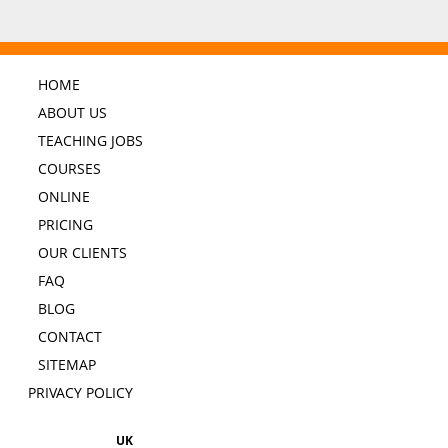
HOME
ABOUT US
TEACHING JOBS
COURSES
ONLINE
PRICING
OUR CLIENTS
FAQ
BLOG
CONTACT
SITEMAP
PRIVACY POLICY
UK