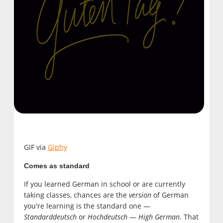
GIF via
Giphy
Comes as standard
If you learned German in school or are currently
taking classes, chances are the
version
of German
you're learning is the standard one —
Standarddeutsch
or
Hochdeutsch
—
High German
. That