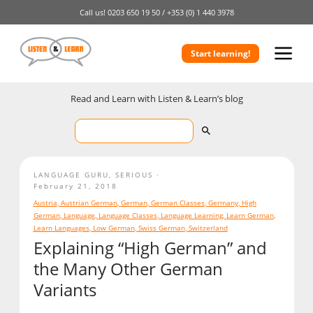
Call us!
0203 650 19 50 /
+353 (0) 1 440 3978
Start learning!
Read and Learn with Listen & Learn’s blog
LANGUAGE GURU
,
SERIOUS
February 21, 2018
Austria
,
Austrian German
,
German
,
German Classes
,
Germany
,
High
German
,
Language
,
Language Classes
,
Language Learning
,
Learn German
,
Learn Languages
,
Low German
,
Swiss German
,
Switzerland
Explaining “High German” and
the Many Other German
Variants