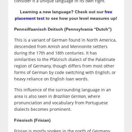
consider it a unique language in its own right.
Learning a new language? Check out our
free
placement test
to see how your level measures up!
Pennsilfaanisch Deitsch (Pennsylvania “Dutch”)
This is a variant of German found in North America,
descended from Amish and Mennonite settlers
during the 17th and 18th centuries. It has
similarities to the Pfälzisch dialect of the Palatinate
region of Germany, though differs from most other
forms of German by code switching with English, or
heavy reliance on English loan words.
This influence of the surrounding language in an
area is also seen in
Brazilian German
, where
pronunciation and vocabulary from Portuguese
dialects becomes prominent.
Friesisch (Frisian)
Frisian is mostly spoken in the north of Germany,