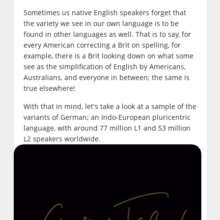
Sometimes us native English speakers forget that
the variety we see in our own language is to be
found in other languages as well. That is to say, for
every American correcting a Brit on spelling, for
example, there is a Brit looking down on what some
see as the simplification of English by Americans,
Australians, and everyone in between; the same is
true elsewhere!
With that in mind, let's take a look at a sample of the
variants of German; an Indo-European pluricentric
language, with around 77 million L1 and 53 million
L2 speakers worldwide.