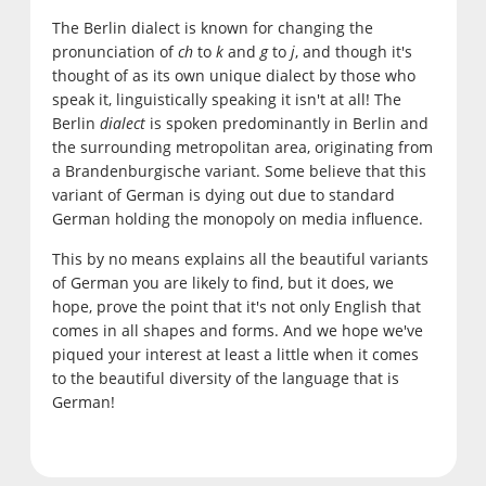
The Berlin dialect is known for changing the
pronunciation of
ch
to
k
and
g
to
j
, and though it's
thought of as its own unique dialect by those who
speak it, linguistically speaking it isn't at all! The
Berlin
dialect
is spoken predominantly in Berlin and
the surrounding metropolitan area, originating from
a Brandenburgische variant. Some believe that this
variant of German is dying out due to standard
German holding the monopoly on media influence.
This by no means explains all the beautiful variants
of German you are likely to find, but it does, we
hope, prove the point that it's not only English that
comes in all shapes and forms. And we hope we've
piqued your interest at least a little when it comes
to the beautiful diversity of the language that is
German!