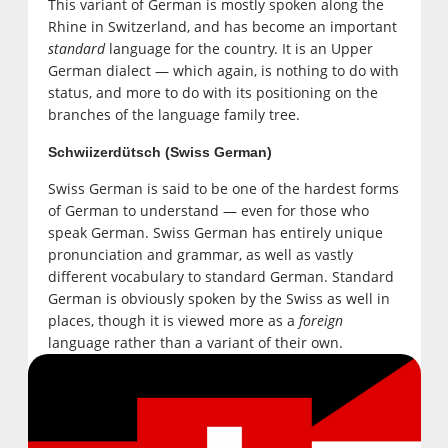
This variant of German is mostly spoken along the
Rhine in Switzerland, and has become an important
standard
language for the country. It is an Upper
German dialect — which again, is nothing to do with
status, and more to do with its positioning on the
branches of the language family tree.
Schwiizerdütsch (Swiss German)
Swiss German is said to be one of the hardest forms
of German to understand — even for those who
speak German. Swiss German has entirely unique
pronunciation and grammar, as well as vastly
different vocabulary to standard German. Standard
German is obviously spoken by the Swiss as well in
places, though it is viewed more as a
foreign
language rather than a variant of their own.