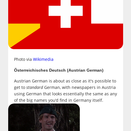
Photo via
Wikimedia
Österreichisches Deutsch (Austrian German)
Austrian German is about as close as it's possible to
get to
standard
German, with newspapers in Austria
using German that looks essentially the same as any
of the big names you'd find in Germany itself.