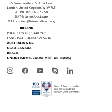
85 Great Portland St, First Floor
London, United Kingdom, W1W 7LT
PHONE: 0203 650 19 50
SKYPE: Listen.And.Learn
MAIL:
contact@listenandlearn.org
IRELAND
PHONE: +353 (0) 1 440 3978
LANGUAGE COURSES ALSO IN:
AUSTRALIA & NZ
USA & CANADA
BRAZIL
ONLINE (SKYPE, ZOOM, MEET OR TEAMS)