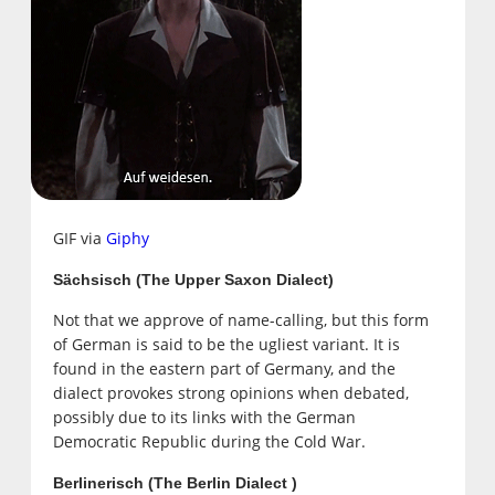
GIF via
Giphy
Sächsisch (The Upper Saxon Dialect)
Not that we approve of name-calling, but this form
of German is said to be the ugliest variant. It is
found in the eastern part of Germany, and the
dialect provokes strong opinions when debated,
possibly due to its links with the German
Democratic Republic during the Cold War.
Berlinerisch (The Berlin Dialect )