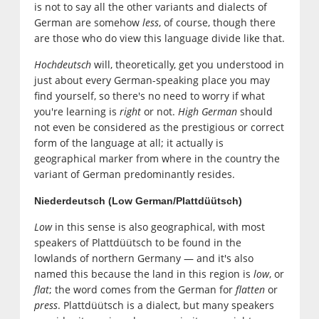
is not to say all the other variants and dialects of
German are somehow
less
, of course, though there
are those who do view this language divide like that.
Hochdeutsch
will, theoretically, get you understood in
just about every German-speaking place you may
find yourself, so there's no need to worry if what
you're learning is
right
or not.
High German
should
not even be considered as the prestigious or correct
form of the language at all; it actually is
geographical marker from where in the country the
variant of German predominantly resides.
Niederdeutsch (Low German/Plattdüütsch)
Low
in this sense is also geographical, with most
speakers of Plattdüütsch to be found in the
lowlands of northern Germany — and it's also
named this because the land in this region is
low
, or
flat
; the word comes from the German for
flatten
or
press
. Plattdüütsch is a dialect, but many speakers