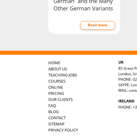
German” and the Many
Other German Variants
Read more
UK
HOME
85 Great Po
ABOUT US
London, U
TEACHING JOBS
PHONE: 02
COURSES
SKYPE: Lis
ONLINE
MAIL:
cont
PRICING
OUR CLIENTS
IRELAND
FAQ
PHONE: +35
BLOG
CONTACT
SITEMAP
PRIVACY POLICY