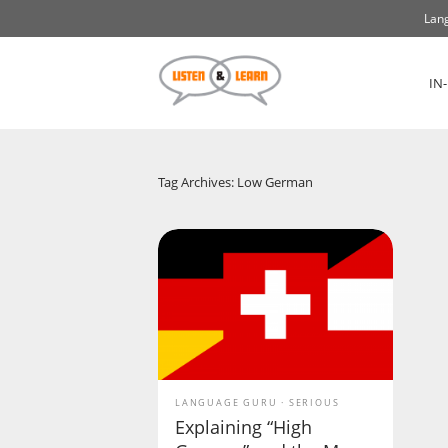
Lang
IN
Tag Archives: Low German
LANGUAGE GURU
SERIOUS
Explaining “High