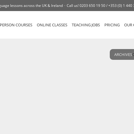
uage lessons across the UK & Ireland
Call us!
0203 650 19 50 /
+353 (0) 1 440
-PERSON COURSES
ONLINE CLASSES
TEACHING JOBS
PRICING
OUR 
ARCHIVES