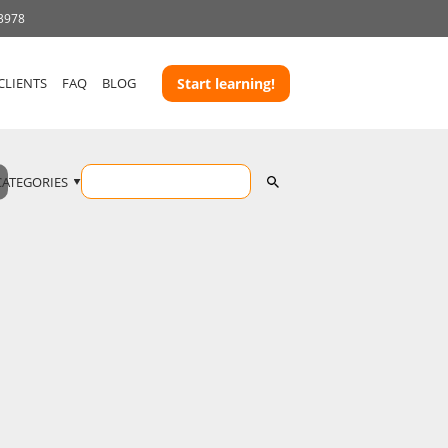
 3978
CLIENTS
FAQ
BLOG
Start learning!
CATEGORIES