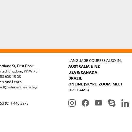
LANGUAGE COURSES ALSO IN:
rtland St, First Floor
AUSTRALIA & NZ
nited Kingdom, W1W 7LT
USA & CANADA
03 650 19 50
BRAZIL
ten.And.Learn
ONLINE (SKYPE, ZOOM, MEET
act@listenandlearn.org
OR TEAMS)
3 (0) 1 440 3978