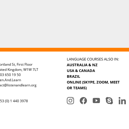
LANGUAGE COURSES ALSO IN:
rtland St, First Floor
AUSTRALIA & NZ
nited Kingdom, W1W 7LT
USA & CANADA
03 650 19 50
BRAZIL
ten.And.Learn
ONLINE (SKYPE, ZOOM, MEET
act@listenandlearn.org
OR TEAMS)
3 (0) 1 440 3978