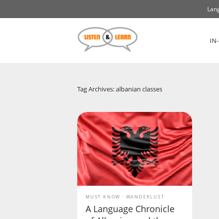
Lang
IN
Tag Archives: albanian classes
MUST KNOW
WANDERLUST
A Language Chronicle