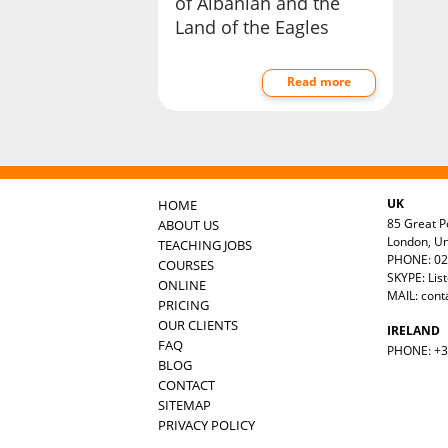
of Albanian and the
Land of the Eagles
Read more
UK
HOME
85 Great Po
ABOUT US
London, U
TEACHING JOBS
PHONE: 02
COURSES
SKYPE: Lis
ONLINE
MAIL:
cont
PRICING
OUR CLIENTS
IRELAND
FAQ
PHONE: +35
BLOG
CONTACT
SITEMAP
PRIVACY POLICY