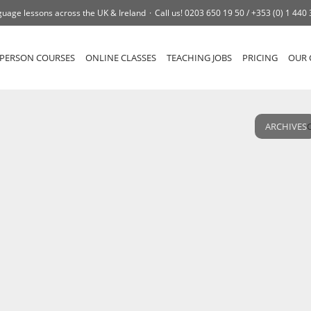
uage lessons across the UK & Ireland
Call us!
0203 650 19 50 /
+353 (0) 1 440
-PERSON COURSES
ONLINE CLASSES
TEACHING JOBS
PRICING
OUR 
ARCHIVES