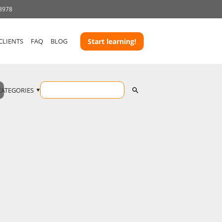
 3978
CLIENTS
FAQ
BLOG
Start learning!
CATEGORIES