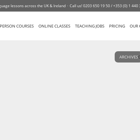
uage lessons across the UK & Ireland
Call us!
0203 650 19 50 /
+353 (0) 1 440
-PERSON COURSES
ONLINE CLASSES
TEACHING JOBS
PRICING
OUR 
ARCHIVES