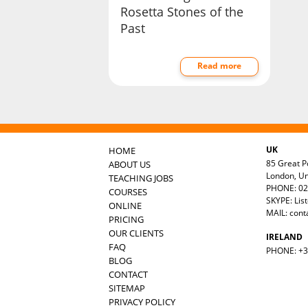
Rosetta Stones of the
Past
Read more
UK
HOME
85 Great Po
ABOUT US
London, U
TEACHING JOBS
PHONE: 02
COURSES
SKYPE: Lis
ONLINE
MAIL:
cont
PRICING
OUR CLIENTS
IRELAND
FAQ
PHONE: +35
BLOG
CONTACT
SITEMAP
PRIVACY POLICY