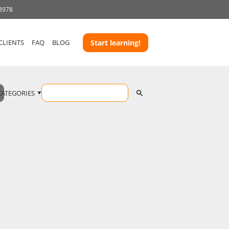
 3978
CLIENTS
FAQ
BLOG
Start learning!
CATEGORIES