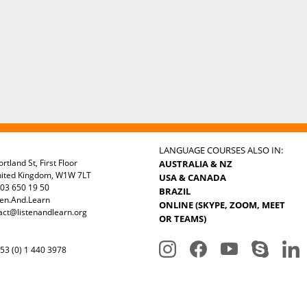
LANGUAGE COURSES ALSO IN:
rtland St, First Floor
AUSTRALIA & NZ
nited Kingdom, W1W 7LT
USA & CANADA
03 650 19 50
BRAZIL
ten.And.Learn
ONLINE (SKYPE, ZOOM, MEET
act@listenandlearn.org
OR TEAMS)
3 (0) 1 440 3978