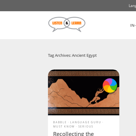
Lang
IN
Tag Archives: Ancient Egypt
BABBLE
LANGUAGE GURU
MUST KNOW
SERIOUS
Recollecting the