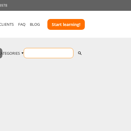
 3978
CLIENTS
FAQ
BLOG
Start learning!
CATEGORIES