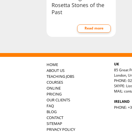
Rosetta Stones of the
Past
Read more
UK
HOME
85 Great Po
ABOUT US
London, U
TEACHING JOBS
PHONE: 02
COURSES
SKYPE: Lis
ONLINE
MAIL:
cont
PRICING
OUR CLIENTS
IRELAND
FAQ
PHONE: +35
BLOG
CONTACT
SITEMAP
PRIVACY POLICY