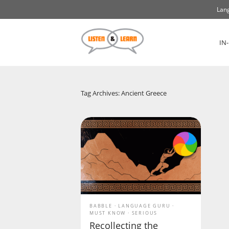
Lang
IN
Tag Archives: Ancient Greece
BABBLE
LANGUAGE GURU
MUST KNOW
SERIOUS
Recollecting the