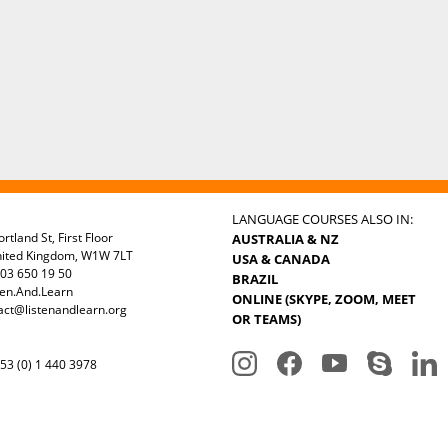
LANGUAGE COURSES ALSO IN:
rtland St, First Floor
AUSTRALIA & NZ
nited Kingdom, W1W 7LT
USA & CANADA
03 650 19 50
BRAZIL
ten.And.Learn
ONLINE (SKYPE, ZOOM, MEET
act@listenandlearn.org
OR TEAMS)
3 (0) 1 440 3978