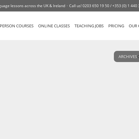
uage lessons across the UK & Ireland
Call us!
0203 650 19 50 /
+353 (0) 1 440
-PERSON COURSES
ONLINE CLASSES
TEACHING JOBS
PRICING
OUR 
ARCHIVES