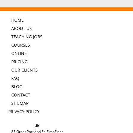
HOME
ABOUT US
TEACHING JOBS
COURSES
ONLINE
PRICING
OUR CLIENTS
FAQ
BLOG
CONTACT
SITEMAP
PRIVACY POLICY
UK
85 Great Portland St, First Floor