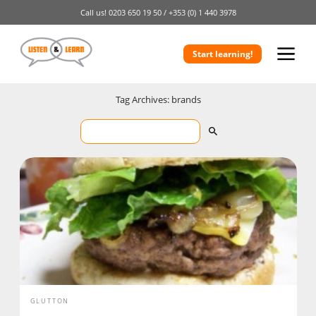
Call us!
0203 650 19 50 /
+353 (0) 1 440 3978
Start learning!
Tag Archives: brands
GLUTTON