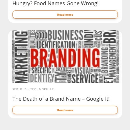
Hungry? Food Names Gone Wrong!
Read more
SERIOUS
TECHNOPHILE
The Death of a Brand Name – Google It!
Read more