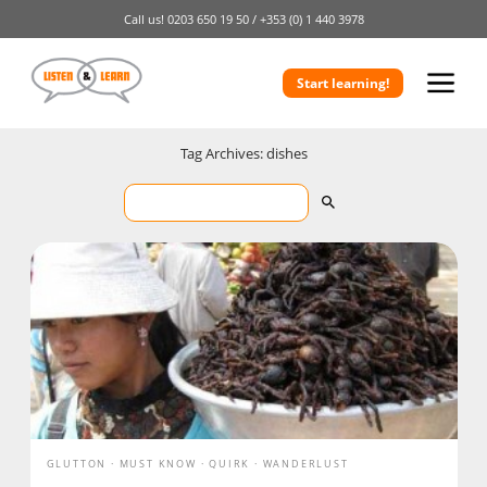
Call us!
0203 650 19 50 /
+353 (0) 1 440 3978
Start learning!
Tag Archives: dishes
GLUTTON
MUST KNOW
QUIRK
WANDERLUST