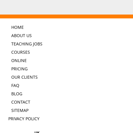
HOME
ABOUT US
TEACHING JOBS
COURSES
ONLINE
PRICING
OUR CLIENTS
FAQ
BLOG
CONTACT
SITEMAP
PRIVACY POLICY
UK