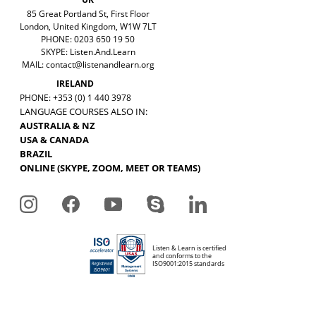
85 Great Portland St, First Floor
London, United Kingdom, W1W 7LT
PHONE: 0203 650 19 50
SKYPE: Listen.And.Learn
MAIL:
contact@listenandlearn.org
IRELAND
PHONE: +353 (0) 1 440 3978
LANGUAGE COURSES ALSO IN:
AUSTRALIA & NZ
USA & CANADA
BRAZIL
ONLINE (SKYPE, ZOOM, MEET OR TEAMS)