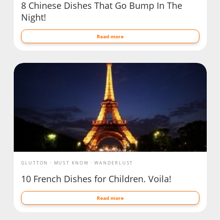
8 Chinese Dishes That Go Bump In The
Night!
Read more
GLUTTON
MUST KNOW
WANDERLUST
10 French Dishes for Children. Voila!
Read more