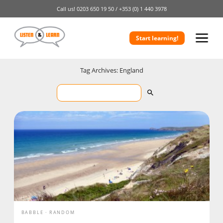
Call us!
0203 650 19 50 /
+353 (0) 1 440 3978
Start learning!
Tag Archives: England
BABBLE
RANDOM