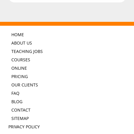
HOME
ABOUT US
TEACHING JOBS
COURSES
ONLINE
PRICING
OUR CLIENTS
FAQ
BLOG
CONTACT
SITEMAP
PRIVACY POLICY