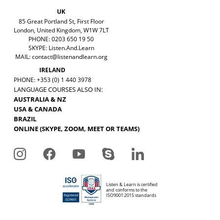
UK
85 Great Portland St, First Floor
London, United Kingdom, W1W 7LT
PHONE: 0203 650 19 50
SKYPE: Listen.And.Learn
MAIL:
contact@listenandlearn.org
IRELAND
PHONE: +353 (0) 1 440 3978
LANGUAGE COURSES ALSO IN:
AUSTRALIA & NZ
USA & CANADA
BRAZIL
ONLINE (SKYPE, ZOOM, MEET OR TEAMS)