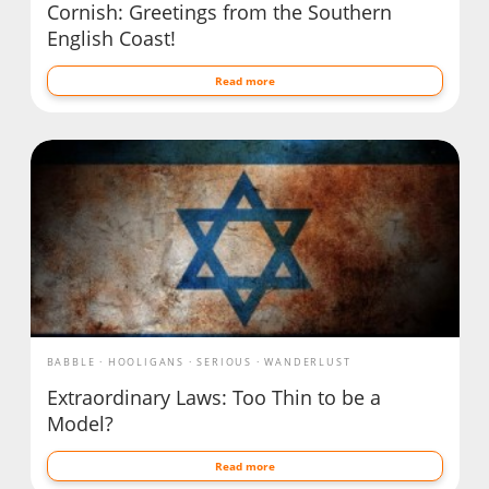
Cornish: Greetings from the Southern
English Coast!
Read more
BABBLE
HOOLIGANS
SERIOUS
WANDERLUST
Extraordinary Laws: Too Thin to be a
Model?
Read more