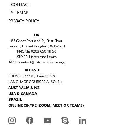
CONTACT
SITEMAP
PRIVACY POLICY
UK
85 Great Portland St, First Floor
London, United Kingdom, W1W 7LT
PHONE: 0203 650 19 50
SKYPE: Listen.And.Learn
MAIL:
contact@listenandlearn.org
IRELAND
PHONE: +353 (0) 1 440 3978
LANGUAGE COURSES ALSO IN:
AUSTRALIA & NZ
USA & CANADA
BRAZIL
ONLINE (SKYPE, ZOOM, MEET OR TEAMS)