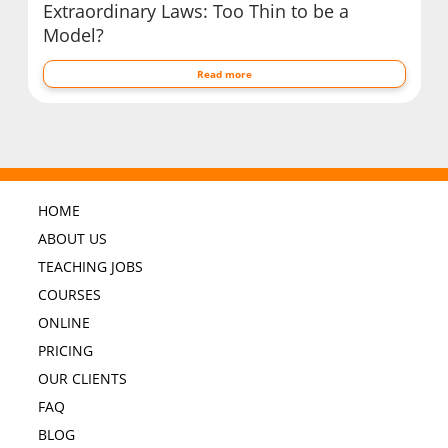
Extraordinary Laws: Too Thin to be a
Model?
Read more
HOME
ABOUT US
TEACHING JOBS
COURSES
ONLINE
PRICING
OUR CLIENTS
FAQ
BLOG