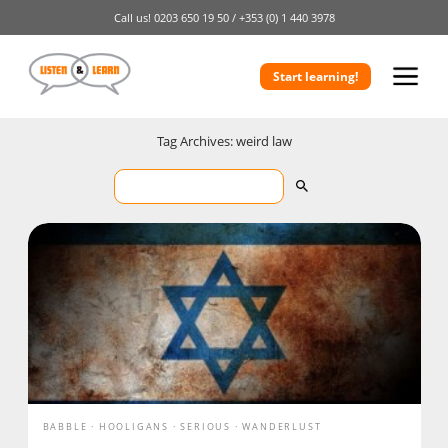
Call us!
0203 650 19 50 /
+353 (0) 1 440 3978
Start learning!
Tag Archives: weird law
BABBLE
HOOLIGANS
SERIOUS
WANDERLUST