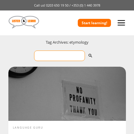
Call us!
0203 650 19 50 /
+353 (0) 1 440 3978
Start learning!
Tag Archives: etymology
LANGUAGE GURU