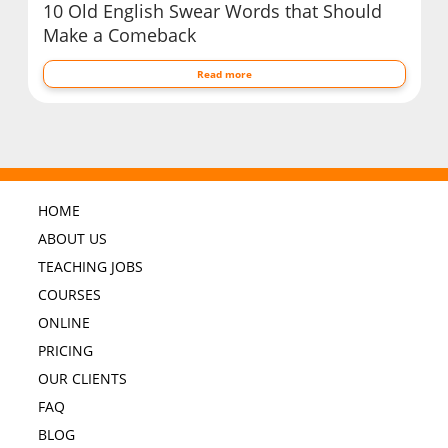
10 Old English Swear Words that Should
Make a Comeback
Read more
HOME
ABOUT US
TEACHING JOBS
COURSES
ONLINE
PRICING
OUR CLIENTS
FAQ
BLOG