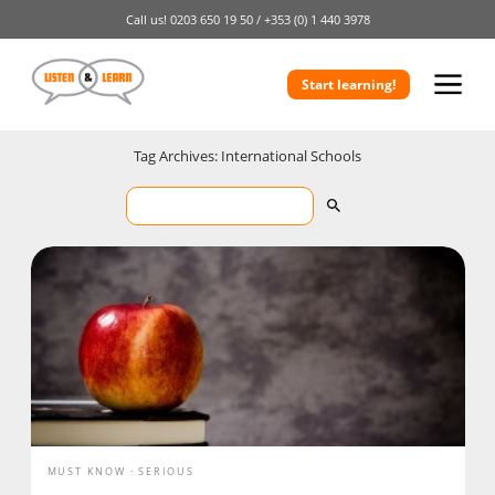
Call us!
0203 650 19 50 /
+353 (0) 1 440 3978
Start learning!
Tag Archives: International Schools
MUST KNOW
SERIOUS