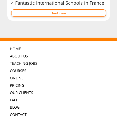
4 Fantastic International Schools in France
Read more
HOME
ABOUT US
TEACHING JOBS
COURSES
ONLINE
PRICING
OUR CLIENTS
FAQ
BLOG
CONTACT