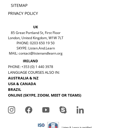
SITEMAP
PRIVACY POLICY
UK
85 Great Portland St, First Floor
London, United Kingdom, W1W 7LT
PHONE: 0203 650 19 50
SKYPE: Listen.And.Learn
MAIL:
contact@listenandlearn.org
IRELAND
PHONE: +353 (0) 1 440 3978
LANGUAGE COURSES ALSO IN:
AUSTRALIA & NZ
USA & CANADA
BRAZIL
ONLINE (SKYPE, ZOOM, MEET OR TEAMS)