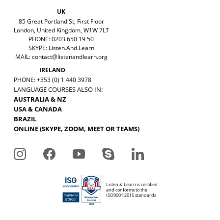
UK
85 Great Portland St, First Floor
London, United Kingdom, W1W 7LT
PHONE: 0203 650 19 50
SKYPE: Listen.And.Learn
MAIL:
contact@listenandlearn.org
IRELAND
PHONE: +353 (0) 1 440 3978
LANGUAGE COURSES ALSO IN:
AUSTRALIA & NZ
USA & CANADA
BRAZIL
ONLINE (SKYPE, ZOOM, MEET OR TEAMS)