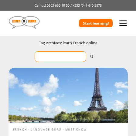
Call us!
0203 650 19 50 /
+353 (0) 1 440 3978
Start learning!
Tag Archives: learn French online
FRENCH
LANGUAGE GURU
MUST KNOW