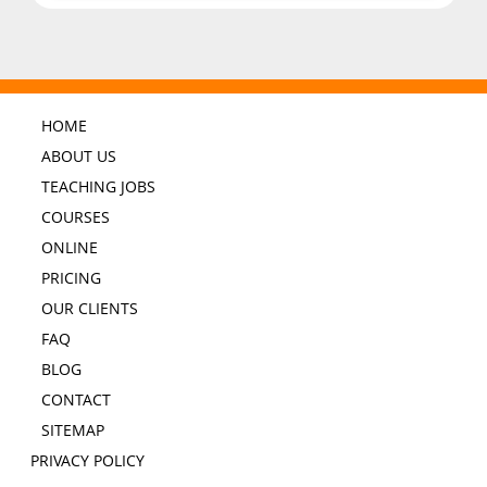
HOME
ABOUT US
TEACHING JOBS
COURSES
ONLINE
PRICING
OUR CLIENTS
FAQ
BLOG
CONTACT
SITEMAP
PRIVACY POLICY