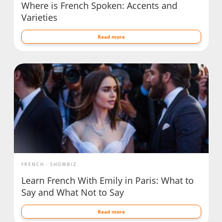
Where is French Spoken: Accents and
Varieties
Read more
FRENCH
SHOWBIZ
Learn French With Emily in Paris: What to
Say and What Not to Say
Read more