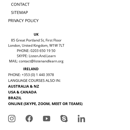
CONTACT
SITEMAP
PRIVACY POLICY
UK
85 Great Portland St, First Floor
London, United Kingdom, W1W 7LT
PHONE: 0203 650 19 50
SKYPE: Listen.And.Learn
MAIL:
contact@listenandlearn.org
IRELAND
PHONE: +353 (0) 1 440 3978
LANGUAGE COURSES ALSO IN:
AUSTRALIA & NZ
USA & CANADA
BRAZIL
ONLINE (SKYPE, ZOOM, MEET OR TEAMS)