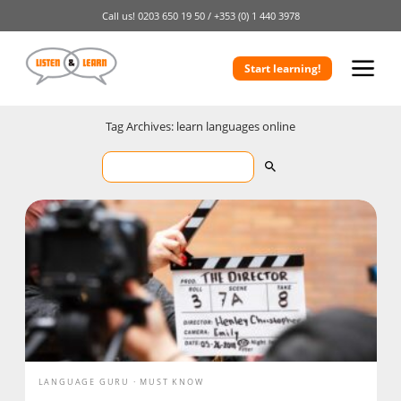
Call us!
0203 650 19 50 /
+353 (0) 1 440 3978
Start learning!
Tag Archives: learn languages online
LANGUAGE GURU
MUST KNOW