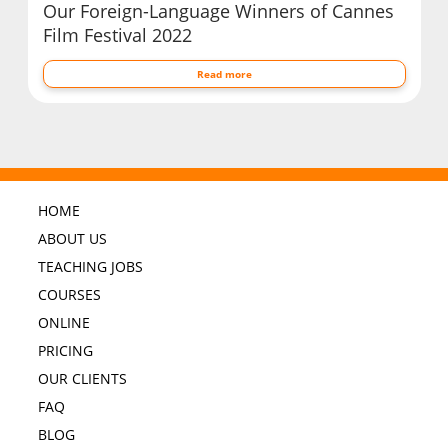
Our Foreign-Language Winners of Cannes
Film Festival 2022
Read more
HOME
ABOUT US
TEACHING JOBS
COURSES
ONLINE
PRICING
OUR CLIENTS
FAQ
BLOG