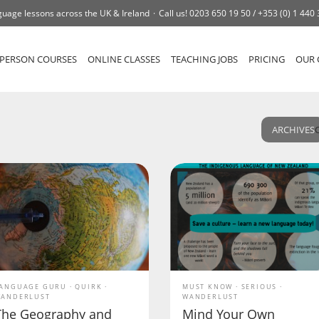
uage lessons across the UK & Ireland
Call us!
0203 650 19 50 /
+353 (0) 1 440
-PERSON COURSES
ONLINE CLASSES
TEACHING JOBS
PRICING
OUR 
ARCHIVES
ANGUAGE GURU
QUIRK
MUST KNOW
SERIOUS
ANDERLUST
WANDERLUST
The Geography and
Mind Your Own