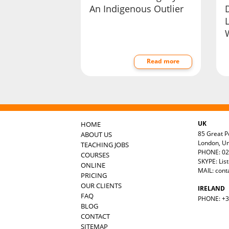
An Indigenous Outlier
D
Read more
UK
HOME
85 Great Po
ABOUT US
London, U
TEACHING JOBS
PHONE: 02
COURSES
SKYPE: Lis
ONLINE
MAIL:
cont
PRICING
OUR CLIENTS
IRELAND
FAQ
PHONE: +35
BLOG
CONTACT
SITEMAP