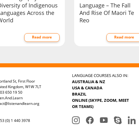
iversity of Indigenous
Language – The Fall
Languages Across the
And Rise Of Maori Te
World
Reo
Read more
Read more
LANGUAGE COURSES ALSO IN:
rtland St, First Floor
AUSTRALIA & NZ
nited Kingdom, W1W 7LT
USA & CANADA
03 650 19 50
BRAZIL
ten.And.Learn
ONLINE (SKYPE, ZOOM, MEET
act@listenandlearn.org
OR TEAMS)
3 (0) 1 440 3978