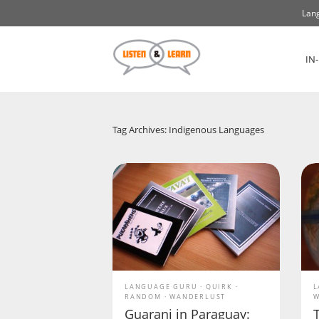
Lang
IN
Tag Archives: Indigenous Languages
LANGUAGE GURU
QUIRK
L
RANDOM
WANDERLUST
W
Guarani in Paraguay: