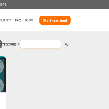
 3978
CLIENTS
FAQ
BLOG
Start learning!
CATEGORIES