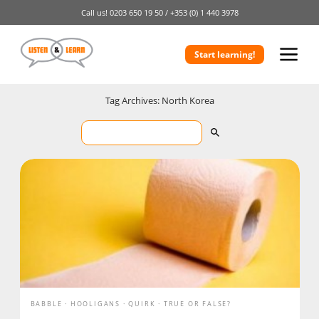
Call us!
0203 650 19 50 /
+353 (0) 1 440 3978
Start learning!
Tag Archives: North Korea
BABBLE
HOOLIGANS
QUIRK
TRUE OR FALSE?