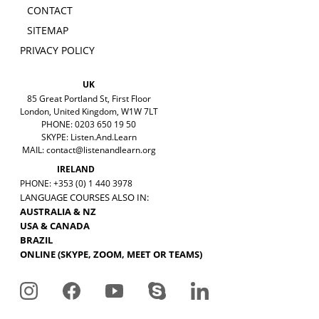
CONTACT
SITEMAP
PRIVACY POLICY
UK
85 Great Portland St, First Floor
London, United Kingdom, W1W 7LT
PHONE: 0203 650 19 50
SKYPE: Listen.And.Learn
MAIL:
contact@listenandlearn.org
IRELAND
PHONE: +353 (0) 1 440 3978
LANGUAGE COURSES ALSO IN:
AUSTRALIA & NZ
USA & CANADA
BRAZIL
ONLINE (SKYPE, ZOOM, MEET OR TEAMS)