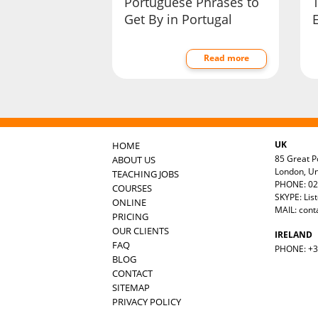
Portuguese Phrases to
Get By in Portugal
E
Read more
UK
HOME
85 Great Po
ABOUT US
London, U
TEACHING JOBS
PHONE: 02
COURSES
SKYPE: Lis
ONLINE
MAIL:
cont
PRICING
OUR CLIENTS
IRELAND
FAQ
PHONE: +35
BLOG
CONTACT
SITEMAP
PRIVACY POLICY