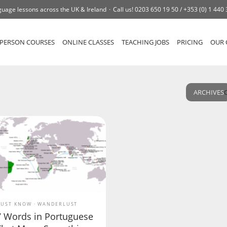
uage lessons across the UK & Ireland
Call us!
0203 650 19 50 /
+353 (0) 1 440
-PERSON COURSES
ONLINE CLASSES
TEACHING JOBS
PRICING
OUR 
ARCHIVES
UST KNOW
WANDERLUST
7 Words in Portuguese