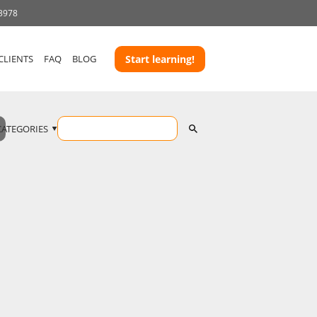
 3978
CLIENTS
FAQ
BLOG
Start learning!
CATEGORIES