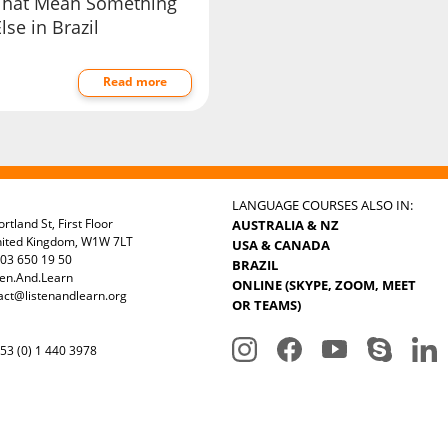
That Mean Something
lse in Brazil
Read more
LANGUAGE COURSES ALSO IN:
rtland St, First Floor
AUSTRALIA & NZ
nited Kingdom, W1W 7LT
USA & CANADA
03 650 19 50
BRAZIL
ten.And.Learn
ONLINE (SKYPE, ZOOM, MEET
act@listenandlearn.org
OR TEAMS)
3 (0) 1 440 3978