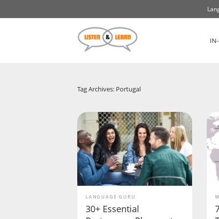
Lang
IN
Tag Archives: Portugal
LANGUAGE GURU
M
30+ Essential