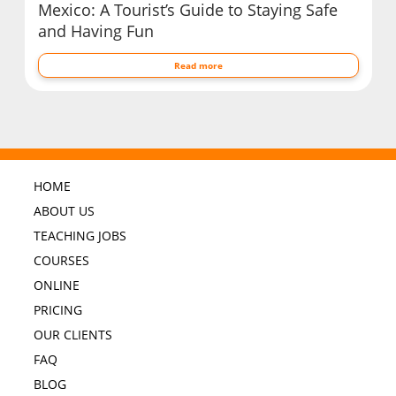
Mexico: A Tourist’s Guide to Staying Safe
and Having Fun
Read more
HOME
ABOUT US
TEACHING JOBS
COURSES
ONLINE
PRICING
OUR CLIENTS
FAQ
BLOG