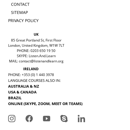
CONTACT
SITEMAP
PRIVACY POLICY
UK
85 Great Portland St, First Floor
London, United Kingdom, W1W 7LT
PHONE: 0203 650 19 50
SKYPE: Listen.And.Learn
MAIL:
contact@listenandlearn.org
IRELAND
PHONE: +353 (0) 1 440 3978
LANGUAGE COURSES ALSO IN:
AUSTRALIA & NZ
USA & CANADA
BRAZIL
ONLINE (SKYPE, ZOOM, MEET OR TEAMS)