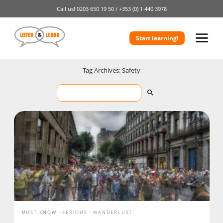
Call us!
0203 650 19 50 /
+353 (0) 1 440 3978
Start learning!
Tag Archives: Safety
MUST KNOW
SERIOUS
WANDERLUST