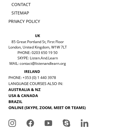
CONTACT
SITEMAP
PRIVACY POLICY
UK
85 Great Portland St, First Floor
London, United Kingdom, W1W 7LT
PHONE: 0203 650 19 50
SKYPE: Listen.And.Learn
MAIL:
contact@listenandlearn.org
IRELAND
PHONE: +353 (0) 1 440 3978
LANGUAGE COURSES ALSO IN:
AUSTRALIA & NZ
USA & CANADA
BRAZIL
ONLINE (SKYPE, ZOOM, MEET OR TEAMS)