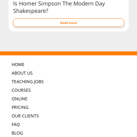
Is Homer Simpson The Modern Day
Shakespeare?
Read more
HOME
ABOUT US
TEACHING JOBS
COURSES
ONLINE
PRICING
OUR CLIENTS
FAQ
BLOG