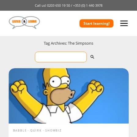
Call us!
0203 650 19 50 /
+353 (0) 1 440 3978
Start learning!
Tag Archives: The Simpsons
BABBLE
QUIRK
SHOWBIZ