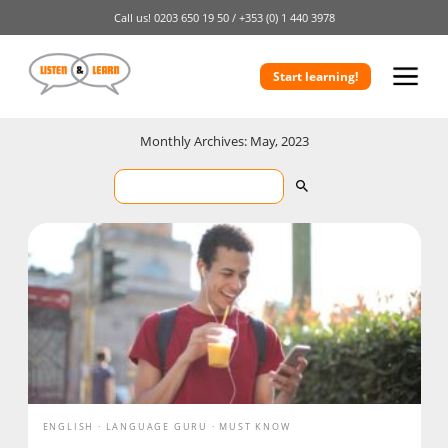
Call us!
0203 650 19 50 /
+353 (0) 1 440 3978
Start learning!
Monthly Archives: May, 2023
ENGLISH
LANGUAGE GURU
MUST KNOW