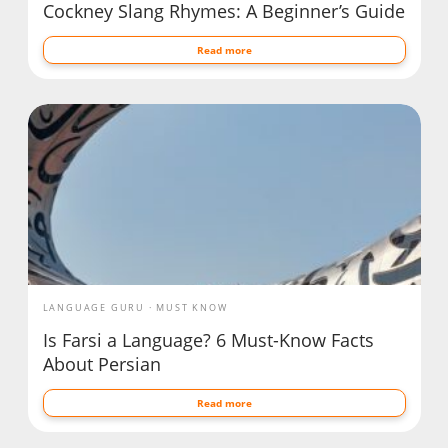
Cockney Slang Rhymes: A Beginner’s Guide
Read more
LANGUAGE GURU
MUST KNOW
Is Farsi a Language? 6 Must-Know Facts
About Persian
Read more