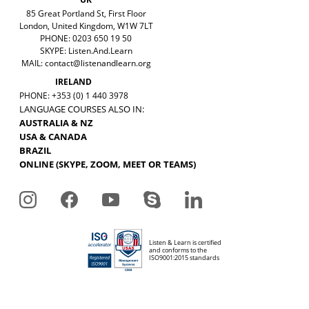
85 Great Portland St, First Floor
London, United Kingdom, W1W 7LT
PHONE: 0203 650 19 50
SKYPE: Listen.And.Learn
MAIL:
contact@listenandlearn.org
IRELAND
PHONE: +353 (0) 1 440 3978
LANGUAGE COURSES ALSO IN:
AUSTRALIA & NZ
USA & CANADA
BRAZIL
ONLINE (SKYPE, ZOOM, MEET OR TEAMS)