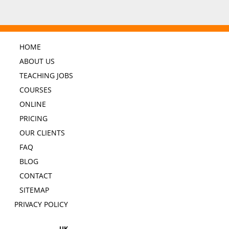
HOME
ABOUT US
TEACHING JOBS
COURSES
ONLINE
PRICING
OUR CLIENTS
FAQ
BLOG
CONTACT
SITEMAP
PRIVACY POLICY
UK