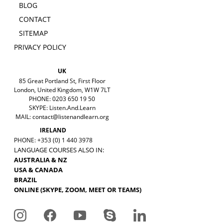
BLOG
CONTACT
SITEMAP
PRIVACY POLICY
UK
85 Great Portland St, First Floor
London, United Kingdom, W1W 7LT
PHONE: 0203 650 19 50
SKYPE: Listen.And.Learn
MAIL:
contact@listenandlearn.org
IRELAND
PHONE: +353 (0) 1 440 3978
LANGUAGE COURSES ALSO IN:
AUSTRALIA & NZ
USA & CANADA
BRAZIL
ONLINE (SKYPE, ZOOM, MEET OR TEAMS)