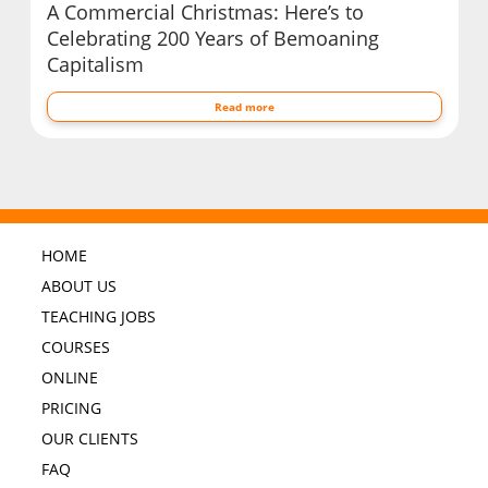
A Commercial Christmas: Here’s to
Celebrating 200 Years of Bemoaning
Capitalism
Read more
HOME
ABOUT US
TEACHING JOBS
COURSES
ONLINE
PRICING
OUR CLIENTS
FAQ