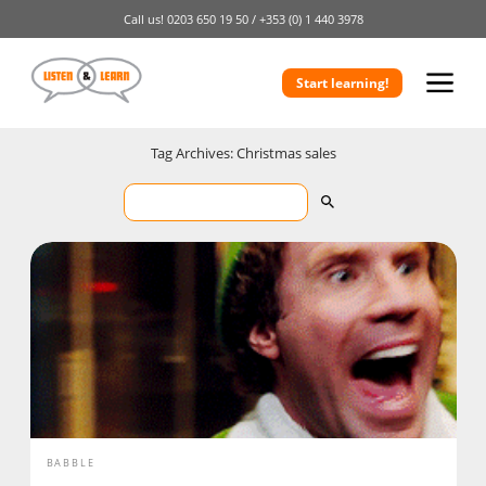
Call us!
0203 650 19 50 /
+353 (0) 1 440 3978
Start learning!
Tag Archives: Christmas sales
BABBLE