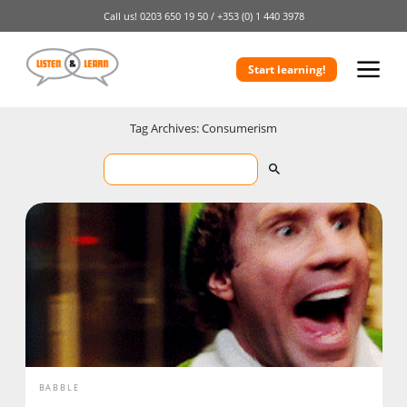
Call us!
0203 650 19 50 /
+353 (0) 1 440 3978
Start learning!
Tag Archives: Consumerism
BABBLE