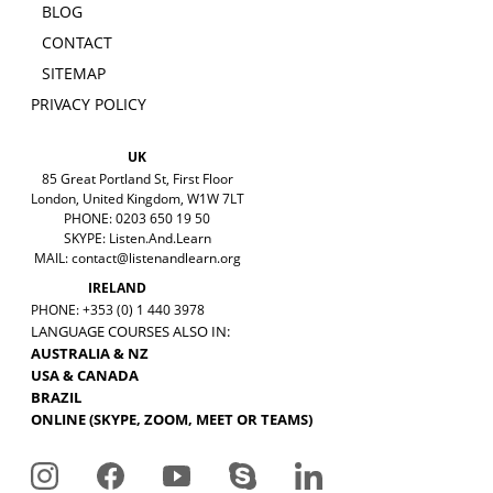
BLOG
CONTACT
SITEMAP
PRIVACY POLICY
UK
85 Great Portland St, First Floor
London, United Kingdom, W1W 7LT
PHONE: 0203 650 19 50
SKYPE: Listen.And.Learn
MAIL:
contact@listenandlearn.org
IRELAND
PHONE: +353 (0) 1 440 3978
LANGUAGE COURSES ALSO IN:
AUSTRALIA & NZ
USA & CANADA
BRAZIL
ONLINE (SKYPE, ZOOM, MEET OR TEAMS)