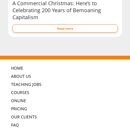
A Commercial Christmas: Here’s to
Celebrating 200 Years of Bemoaning
Capitalism
Read more
HOME
ABOUT US
TEACHING JOBS
COURSES
ONLINE
PRICING
OUR CLIENTS
FAQ