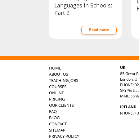
Languages in Schools:
Part 2
Read more
UK
HOME
85 Great Po
ABOUT US
London, U
TEACHING JOBS
PHONE: 02
COURSES
SKYPE: Lis
ONLINE
MAIL:
cont
PRICING
OUR CLIENTS
IRELAND
FAQ
PHONE: +35
BLOG
CONTACT
SITEMAP
PRIVACY POLICY