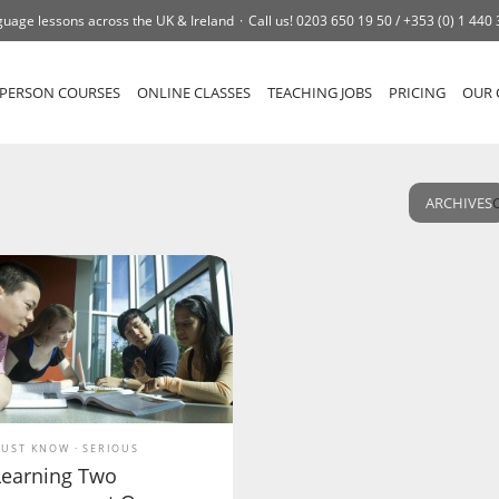
uage lessons across the UK & Ireland
Call us!
0203 650 19 50 /
+353 (0) 1 440
-PERSON COURSES
ONLINE CLASSES
TEACHING JOBS
PRICING
OUR 
ARCHIVES
UST KNOW
SERIOUS
Learning Two