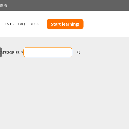
 3978
CLIENTS
FAQ
BLOG
Start learning!
CATEGORIES