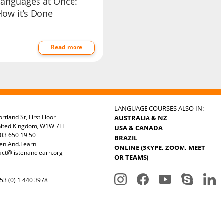
Languages at Once:
How it’s Done
Read more
LANGUAGE COURSES ALSO IN:
rtland St, First Floor
AUSTRALIA & NZ
nited Kingdom, W1W 7LT
USA & CANADA
03 650 19 50
BRAZIL
ten.And.Learn
ONLINE (SKYPE, ZOOM, MEET
act@listenandlearn.org
OR TEAMS)
3 (0) 1 440 3978