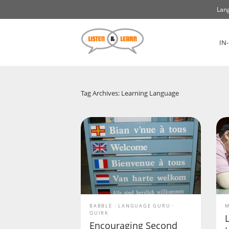
Lang
IN
Tag Archives: Learning Language
BABBLE
LANGUAGE GURU
M
QUIRK
Encouraging Second