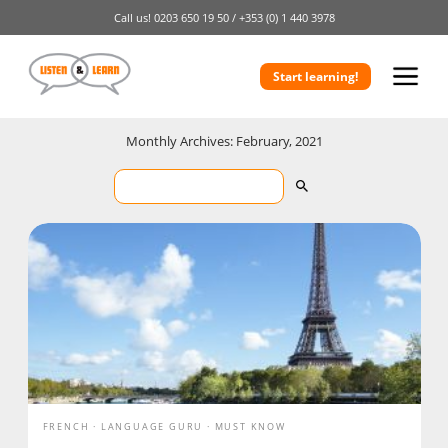
Call us!
0203 650 19 50 /
+353 (0) 1 440 3978
Start learning!
Monthly Archives: February, 2021
FRENCH
LANGUAGE GURU
MUST KNOW