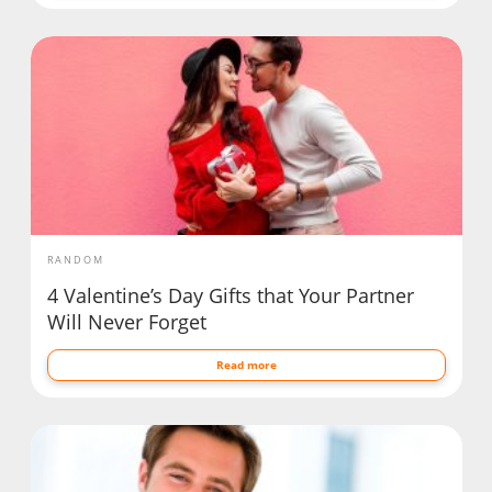
RANDOM
4 Valentine’s Day Gifts that Your Partner
Will Never Forget
Read more