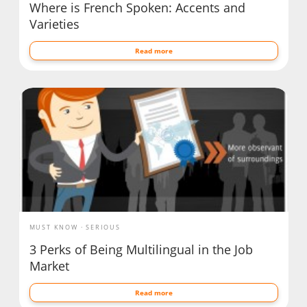
Where is French Spoken: Accents and
Varieties
Read more
MUST KNOW
SERIOUS
3 Perks of Being Multilingual in the Job
Market
Read more