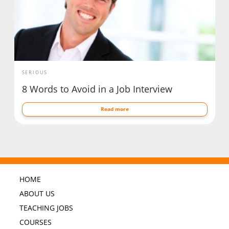
SERIOUS
8 Words to Avoid in a Job Interview
Read more
HOME
ABOUT US
TEACHING JOBS
COURSES