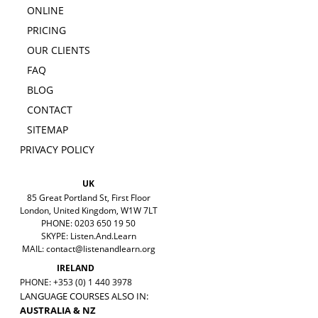
ONLINE
PRICING
OUR CLIENTS
FAQ
BLOG
CONTACT
SITEMAP
PRIVACY POLICY
UK
85 Great Portland St, First Floor
London, United Kingdom, W1W 7LT
PHONE: 0203 650 19 50
SKYPE: Listen.And.Learn
MAIL:
contact@listenandlearn.org
IRELAND
PHONE: +353 (0) 1 440 3978
LANGUAGE COURSES ALSO IN:
AUSTRALIA & NZ