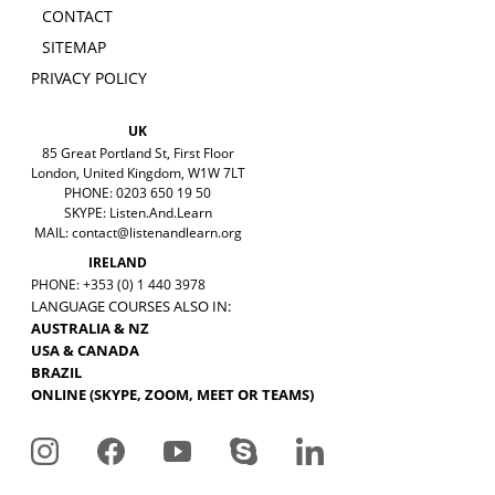
CONTACT
SITEMAP
PRIVACY POLICY
UK
85 Great Portland St, First Floor
London, United Kingdom, W1W 7LT
PHONE: 0203 650 19 50
SKYPE: Listen.And.Learn
MAIL:
contact@listenandlearn.org
IRELAND
PHONE: +353 (0) 1 440 3978
LANGUAGE COURSES ALSO IN:
AUSTRALIA & NZ
USA & CANADA
BRAZIL
ONLINE (SKYPE, ZOOM, MEET OR TEAMS)