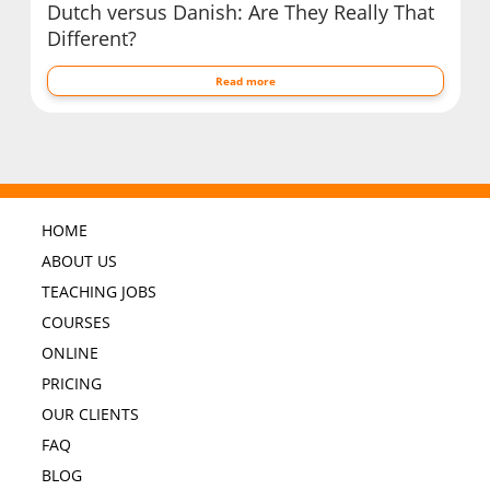
Dutch versus Danish: Are They Really That
Different?
Read more
HOME
ABOUT US
TEACHING JOBS
COURSES
ONLINE
PRICING
OUR CLIENTS
FAQ
BLOG