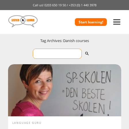
Call us!
0203 650 19 50 /
+353 (0) 1 440 3978
Start learning!
Tag Archives: Danish courses
LANGUAGE GURU