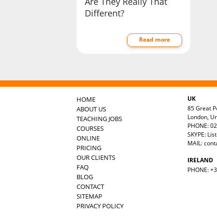
Are They Really That
Different?
Read more
UK
HOME
85 Great Po
ABOUT US
London, U
TEACHING JOBS
PHONE: 02
COURSES
SKYPE: Lis
ONLINE
MAIL:
cont
PRICING
OUR CLIENTS
IRELAND
FAQ
PHONE: +35
BLOG
CONTACT
SITEMAP
PRIVACY POLICY