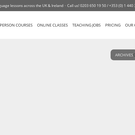
uage lessons across the UK & Ireland
Call us!
0203 650 19 50 /
+353 (0) 1 440
-PERSON COURSES
ONLINE CLASSES
TEACHING JOBS
PRICING
OUR 
ARCHIVES