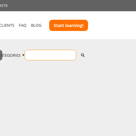
 3978
CLIENTS
FAQ
BLOG
Start learning!
CATEGORIES