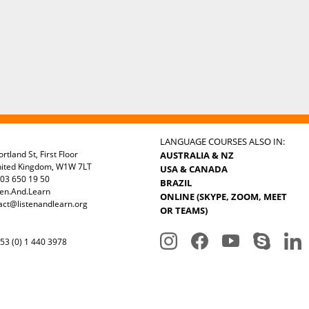
LANGUAGE COURSES ALSO IN:
rtland St, First Floor
AUSTRALIA & NZ
nited Kingdom, W1W 7LT
USA & CANADA
03 650 19 50
BRAZIL
ten.And.Learn
ONLINE (SKYPE, ZOOM, MEET
act@listenandlearn.org
OR TEAMS)
3 (0) 1 440 3978