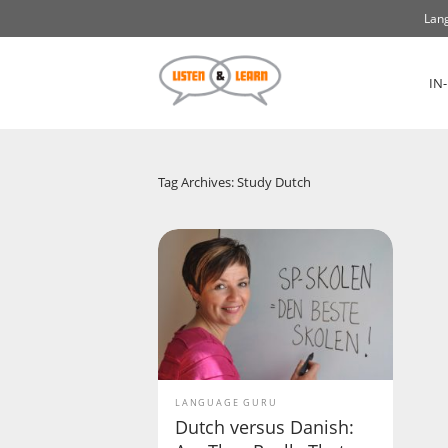
Lang
IN
Tag Archives: Study Dutch
LANGUAGE GURU
Dutch versus Danish: