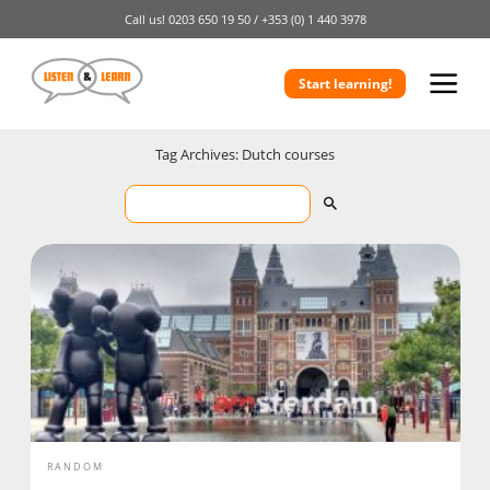
Call us!
0203 650 19 50 /
+353 (0) 1 440 3978
Start learning!
Tag Archives: Dutch courses
RANDOM