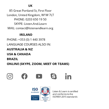
UK
85 Great Portland St, First Floor
London, United Kingdom, W1W 7LT
PHONE: 0203 650 19 50
SKYPE: Listen.And.Learn
MAIL:
contact@listenandlearn.org
IRELAND
PHONE: +353 (0) 1 440 3978
LANGUAGE COURSES ALSO IN:
AUSTRALIA & NZ
USA & CANADA
BRAZIL
ONLINE (SKYPE, ZOOM, MEET OR TEAMS)