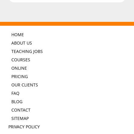
HOME
ABOUT US
TEACHING JOBS
COURSES
ONLINE
PRICING
OUR CLIENTS
FAQ
BLOG
CONTACT
SITEMAP
PRIVACY POLICY