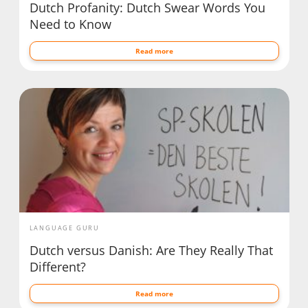
Dutch Profanity: Dutch Swear Words You
Need to Know
Read more
LANGUAGE GURU
Dutch versus Danish: Are They Really That
Different?
Read more