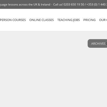
uage lessons across the UK & Ireland
Call us!
0203 650 19 50 /
+353 (0) 1 440
-PERSON COURSES
ONLINE CLASSES
TEACHING JOBS
PRICING
OUR 
ARCHIVES