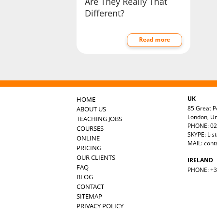
Are They Really That
Different?
Read more
UK
HOME
85 Great Po
ABOUT US
London, U
TEACHING JOBS
PHONE: 02
COURSES
SKYPE: Lis
ONLINE
MAIL:
cont
PRICING
OUR CLIENTS
IRELAND
FAQ
PHONE: +35
BLOG
CONTACT
SITEMAP
PRIVACY POLICY