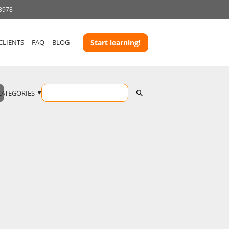
 3978
CLIENTS
FAQ
BLOG
Start learning!
CATEGORIES