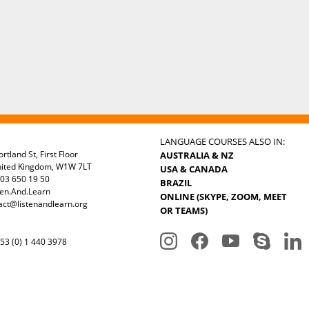
LANGUAGE COURSES ALSO IN:
rtland St, First Floor
AUSTRALIA & NZ
nited Kingdom, W1W 7LT
USA & CANADA
03 650 19 50
BRAZIL
ten.And.Learn
ONLINE (SKYPE, ZOOM, MEET
act@listenandlearn.org
OR TEAMS)
3 (0) 1 440 3978