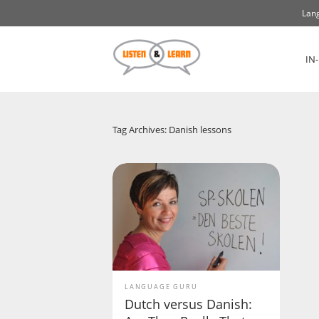
Lang
IN
Tag Archives: Danish lessons
LANGUAGE GURU
Dutch versus Danish: