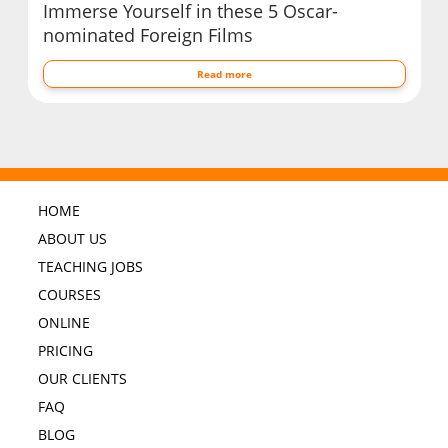
Immerse Yourself in these 5 Oscar-
nominated Foreign Films
Read more
HOME
ABOUT US
TEACHING JOBS
COURSES
ONLINE
PRICING
OUR CLIENTS
FAQ
BLOG