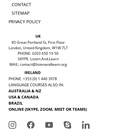
CONTACT
SITEMAP
PRIVACY POLICY
UK
85 Great Portland St, First Floor
London, United Kingdom, W1W 7LT
PHONE: 0203 650 19 50
SKYPE: Listen.And.Learn
MAIL:
contact@listenandlearn.org
IRELAND
PHONE: +353 (0) 1 440 3978
LANGUAGE COURSES ALSO IN:
AUSTRALIA & NZ
USA & CANADA
BRAZIL
ONLINE (SKYPE, ZOOM, MEET OR TEAMS)