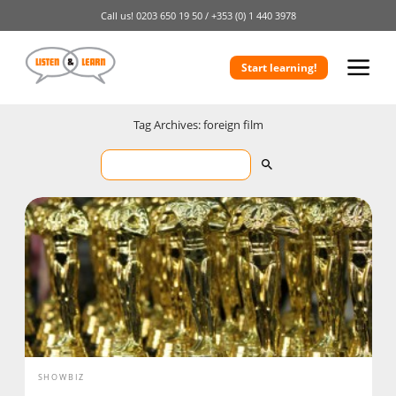
Call us!
0203 650 19 50 /
+353 (0) 1 440 3978
Start learning!
Tag Archives: foreign film
SHOWBIZ