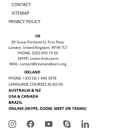
CONTACT
SITEMAP
PRIVACY POLICY
UK
85 Great Portland St, First Floor
London, United Kingdom, W1W 7LT
PHONE: 0203 650 19 50
SKYPE: Listen.And.Learn
MAIL:
contact@listenandlearn.org
IRELAND
PHONE: +353 (0) 1 440 3978
LANGUAGE COURSES ALSO IN:
AUSTRALIA & NZ
USA & CANADA
BRAZIL
ONLINE (SKYPE, ZOOM, MEET OR TEAMS)