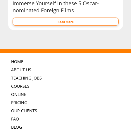
Immerse Yourself in these 5 Oscar-
nominated Foreign Films
Read more
HOME
ABOUT US
TEACHING JOBS
COURSES
ONLINE
PRICING
OUR CLIENTS
FAQ
BLOG