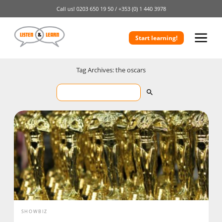
Call us!
0203 650 19 50 /
+353 (0) 1 440 3978
Start learning!
Tag Archives: the oscars
SHOWBIZ