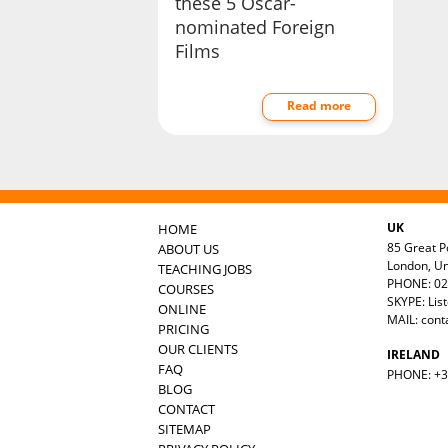
these 5 Oscar-
nominated Foreign
Films
Read more
UK
HOME
85 Great Po
ABOUT US
London, U
TEACHING JOBS
PHONE: 02
COURSES
SKYPE: Lis
ONLINE
MAIL:
cont
PRICING
OUR CLIENTS
IRELAND
FAQ
PHONE: +35
BLOG
CONTACT
SITEMAP