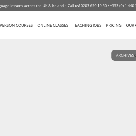
uage lessons across the UK & Ireland
Call us!
0203 650 19 50 /
+353 (0) 1 440
-PERSON COURSES
ONLINE CLASSES
TEACHING JOBS
PRICING
OUR 
ARCHIVES