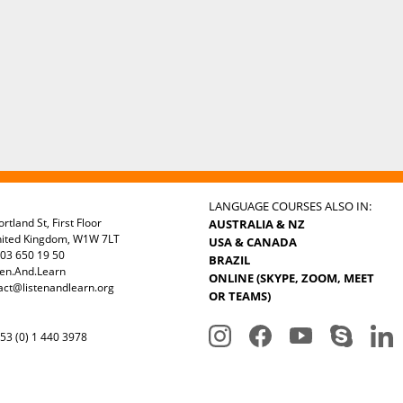
LANGUAGE COURSES ALSO IN:
rtland St, First Floor
AUSTRALIA & NZ
nited Kingdom, W1W 7LT
USA & CANADA
03 650 19 50
BRAZIL
ten.And.Learn
ONLINE (SKYPE, ZOOM, MEET
act@listenandlearn.org
OR TEAMS)
3 (0) 1 440 3978