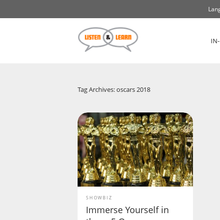
Lang
IN
Tag Archives: oscars 2018
SHOWBIZ
Immerse Yourself in