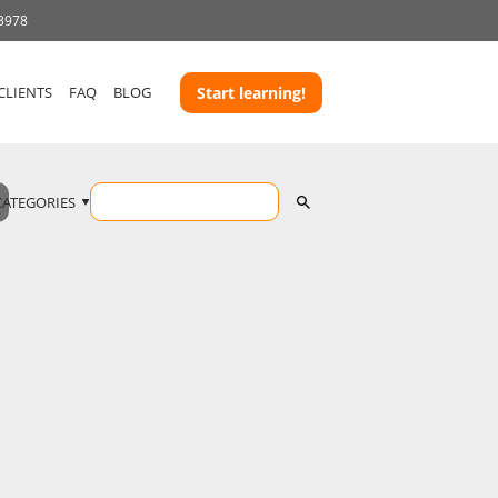
 3978
CLIENTS
FAQ
BLOG
Start learning!
CATEGORIES