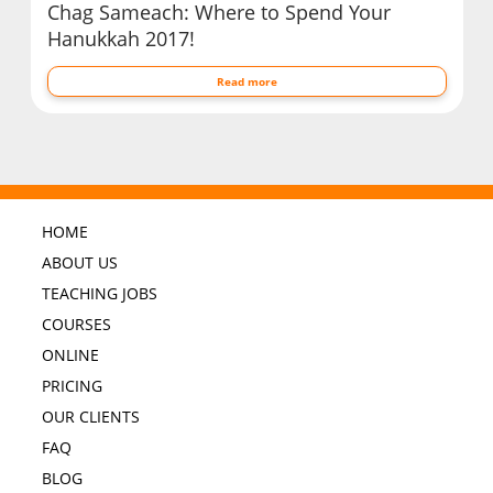
Chag Sameach: Where to Spend Your
Hanukkah 2017!
Read more
HOME
ABOUT US
TEACHING JOBS
COURSES
ONLINE
PRICING
OUR CLIENTS
FAQ
BLOG