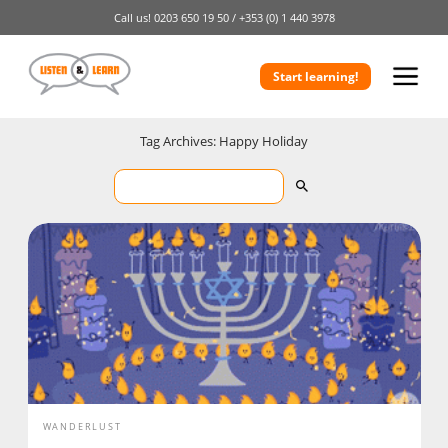
Call us!
0203 650 19 50 /
+353 (0) 1 440 3978
Start learning!
Tag Archives: Happy Holiday
WANDERLUST