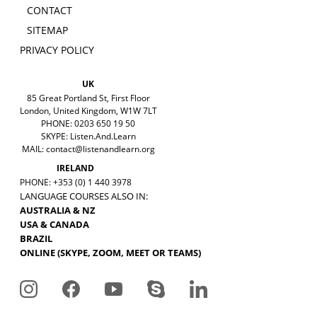
CONTACT
SITEMAP
PRIVACY POLICY
UK
85 Great Portland St, First Floor
London, United Kingdom, W1W 7LT
PHONE: 0203 650 19 50
SKYPE: Listen.And.Learn
MAIL:
contact@listenandlearn.org
IRELAND
PHONE: +353 (0) 1 440 3978
LANGUAGE COURSES ALSO IN:
AUSTRALIA & NZ
USA & CANADA
BRAZIL
ONLINE (SKYPE, ZOOM, MEET OR TEAMS)